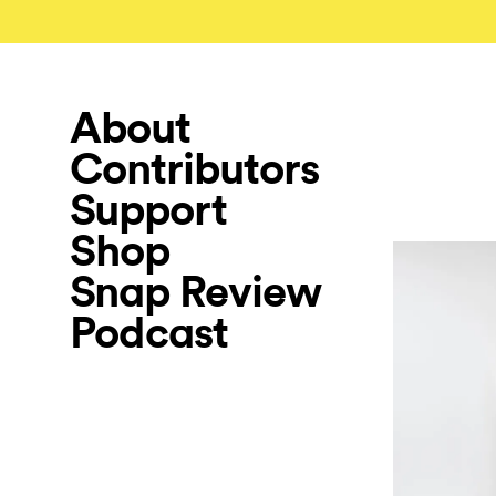
About
Contributors
Support
Shop
Snap Review
Podcast