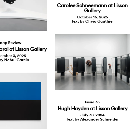
Carolee Schneemann at Lisson
Gallery
October 16, 2025
Text by Olivia Gauthier
nap Review
ral at Lisson Gallery
ember 3, 2025
by Nahui Garcia
Issue 36
Hugh Hayden at Lisson Gallery
July 30, 2024
Text by Alexander Schneider