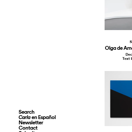
S
Olga de Ama
Dec
Text 
Search
en Español
Carla
Newsletter
Contact