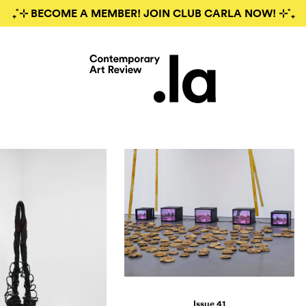
₊˚⊹ BECOME A MEMBER! JOIN CLUB CARLA NOW! ⊹˚₊
Issue 41