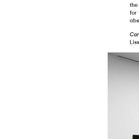
the
for
abs
Car
Lis