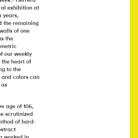
week.
Herrera
al exhibition at
x years,
d the remaining
 walls of one
ks the
ometric
of our weekly
 the heart of
ng to the
, and colors can
 as
e age of 106,
he scrutinized
ethod of hard-
stract
ra worked in