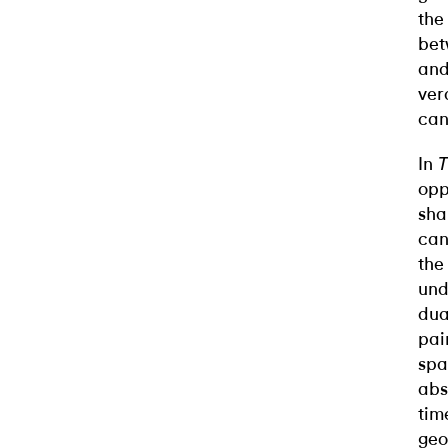
the
bet
and
ver
can
In
T
opp
sha
can
the
und
dua
pai
spa
abs
tim
geo