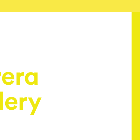
era
lery