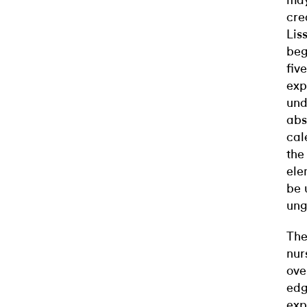
may
cre
Lis
beg
fiv
exp
und
abs
cal
the
ele
be 
ung
The
nur
ove
edg
exp