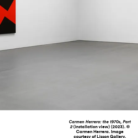
Carmen Herrera: the 1970s, Part
(installation view) (2023). ©
2
Carmen Herrera. Image
courtesy of Lisson Gallery.