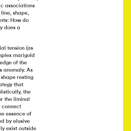
ic associations
 line, shape,
ents: How do
y does a
al tension (as
mplex marigold
 edge of the
n’s anomaly. As
k shape resting
ategy that
stically, the
or the liminal
y connect
he essence of
d by elusive
ly exist outside