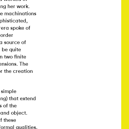
ing her work.
he machinations
phisticated,
rrera spoke of
 order
 a source of
 be quite
n two finite
ensions. The
or the creation
e simple
ng) that extend
s of the
 and object.
f these
ormal qualities,