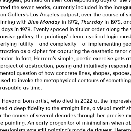
 suggest, painted on their corresponding days of the 
ated the seven works, currently included in the inaugur
son Gallery’s Los Angeles outpost, over the course of si
inning with
in 1972,
in 1975, an
Blue Monday
Thursday
e days in 1978. Evenly spaced in titular order along the
ansive gallery, the paintings’ clean, cyclical logic mas
erlying futility—and complexity—of implementing ge
traction as a cipher for capturing the aesthetic tenor 
endar. In fact, Herrera’s simple, poetic exercise gets at
 project of abstraction, posing and intuitively respondi
mental question of how concrete lines, shapes, spaces
used to invoke the metaphysical contours of something
raspable as time.
 Havana-born artist, who died in 2022 at the impressiv
sed a deep fidelity to the straight line, a visual motif s
r the course of several decades through her precise m
e painting. An early progenitor of minimalism when ab
ressionism was still painting’s mode de rigueur, Herer