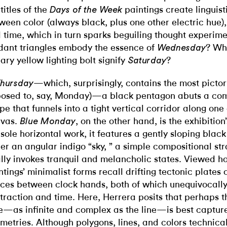
 titles of the
paintings create linguist
Days of the Week
ween color (always black, plus one other electric hue),
 time, which in turn sparks beguiling thought experim
dant triangles embody the essence of
? Wh
Wednesday
ary yellow lighting bolt signify
?
Saturday
—which, surprisingly, contains the most pictori
hursday
osed to, say, Monday)—a black pentagon abuts a co
pe that funnels into a tight vertical corridor along one
vas.
, on the other hand, is the exhibitio
Blue Monday
 sole horizontal work, it features a gently sloping blac
er an angular indigo “sky, ” a simple compositional str
lly invokes tranquil and melancholic states. Viewed holi
ntings’ minimalist forms recall drifting tectonic plates 
ces between clock hands, both of which unequivocall
traction and time. Here, Herrera posits that perhaps t
e—as infinite and complex as the line—is best capture
metries. Although polygons, lines, and colors technical