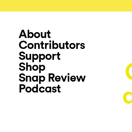
About
Contributors
Support
Shop
Snap Review
Podcast