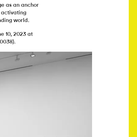
ge as an anchor
 activating
nding world.
e 10, 2023 at
0038).