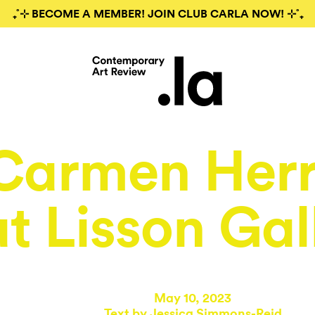
₊˚⊹ BECOME A MEMBER! JOIN CLUB CARLA NOW! ⊹˚₊
Carmen Herr
at Lisson Gal
May 10, 2023
Text by
Jessica Simmons-Reid