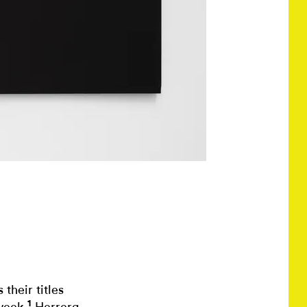
their titles
1