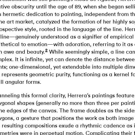
ative obscurity until the age of 89, when she began sell
s hermetic dedication to painting, independent from t
the art market, catalyzed the formation of her highly so
rospective style, rooted in the language of the line. He
 line—genuinely understood as a signifier of empirical
ithetical to emotion—with adoration, referring to it as
2
h awe and beauty.
While seemingly simple, a line can
plex. It is infinite, yet can denote the distance betwee
nts; one-dimensional, yet extendable into multiple dim
e represents geometric purity, functioning as a kernel f
all angular forms.
nneling this formal clarity, Herrera’s paintings featur
ygonal shapes (generally no more than three per painti
the edges of the canvas. The frame doubles as the side
ygons, a gesture that positions the work as both image
 resulting compositions exude a rhythmic cadence as i
metries were in perpetual motion. Complicating their f