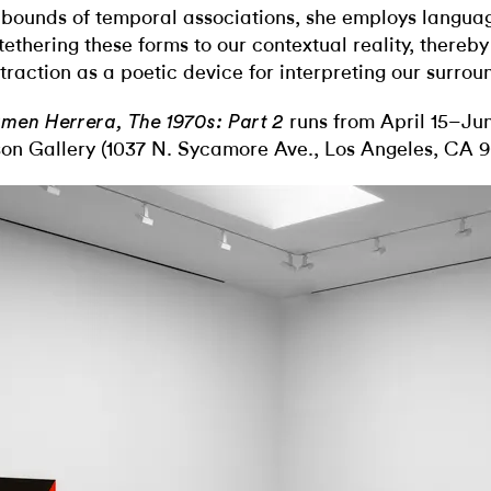
 bounds of temporal associations, she employs langua
 tethering these forms to our contextual reality, thereby
traction as a poetic device for interpreting our surrou
runs from April 15–Jun
men Herrera, The 1970s: Part 2
son Gallery (1037 N. Sycamore Ave., Los Angeles, CA 9