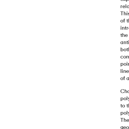
rel
Thi
of 
int
the
ant
bot
com
poi
lin
of 
Cha
pol
to 
pol
The
geo