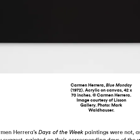
Carmen Herrera,
Blue Monday
(1972). Acrylic on canvas, 42 x
70 inches. © Carmen Herrera.
Image courtesy of Lisson
Gallery. Photo: Mark
Waldhauser.
men Herrera’s
paintings were not, as 
Days of the Week