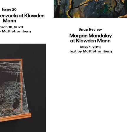
Issue 20
lenzuela at Klowden
Mann
rch 18, 2020
Snap Review
y Matt Stromberg
Morgan Mandalay
at Klowden Mann
May 1, 2019
Text by Matt Stromberg