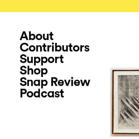
About
Contributors
Support
Shop
Snap Review
Podcast