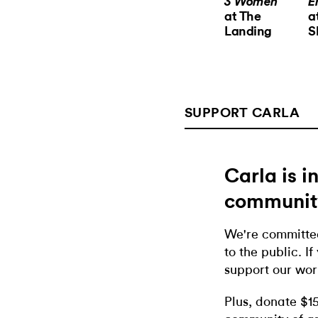
3 Women
E
at The
a
Landing
S
SUPPORT CARLA
Carla is 
communit
We're committed
to the public. If
support our wor
Plus, donate $1