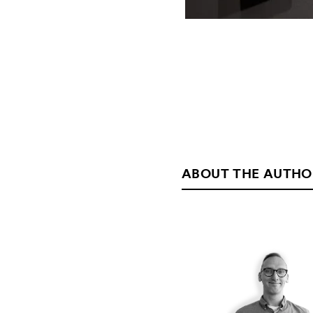
ABOUT THE AUTHO