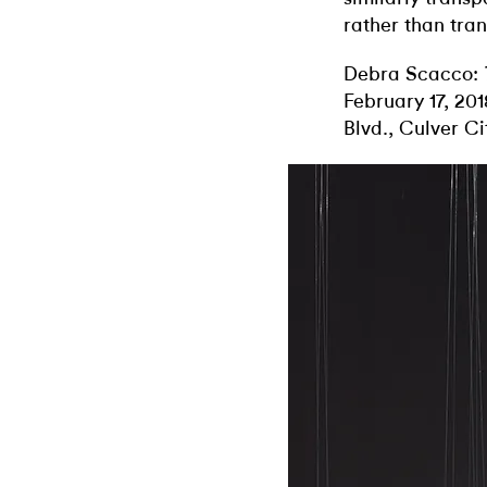
rather than tra
Debra Scacco:
February 17, 20
Blvd., Culver Ci