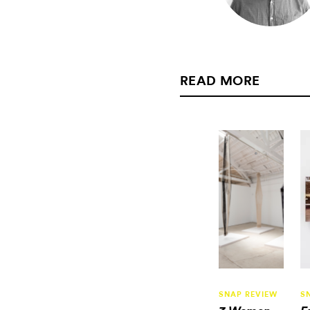
READ MORE
SNAP REVIEW
S