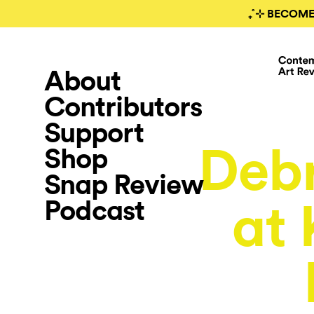
₊˚⊹ BECOME
About
Contributors
Support
Deb
Shop
Snap Review
Podcast
at