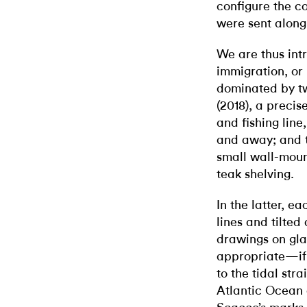
configure the c
were sent along 
We are thus int
immigration, or 
dominated by t
(2018), a preci
and fishing lin
and away; and th
small wall-moun
teak shelving.
In the latter, e
lines and tilted
drawings on gla
appropriate—if 
to the tidal str
Atlantic Ocean a