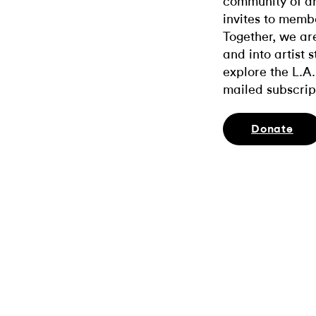
community of ar
invites to memb
Together, we ar
and into artist 
explore the L.A.
mailed subscrip
Donate