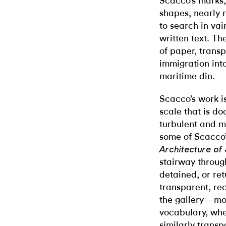
Scacco’s marks, 
shapes, nearly r
to search in vai
written text. Th
of paper, trans
immigration into
maritime din.
Scacco’s work is
scale that is do
turbulent and m
some of Scacco’
Architecture of
stairway throug
detained, or ret
transparent, rec
the gallery—mor
vocabulary, whe
similarly transp