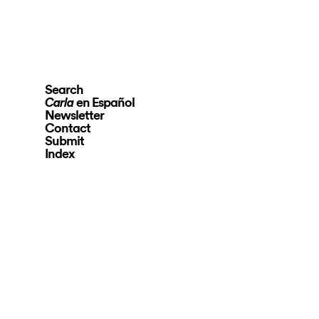
Search
en Español
Carla
Newsletter
Contact
Submit
Index