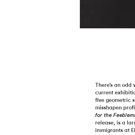
There’s an odd 
current exhibiti
five geometric 
misshapen profi
for the Feeblem
release, is a la
immigrants at E