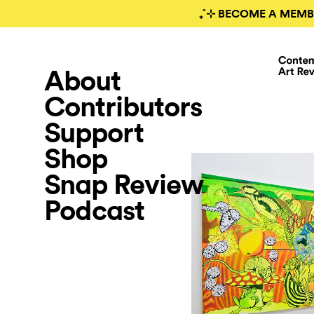
₊˚⊹ BECOME A MEMB
About
Contributors
Support
Shop
Snap Review
Podcast