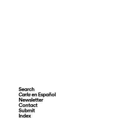
Search
en Español
Carla
Newsletter
Contact
Submit
Index