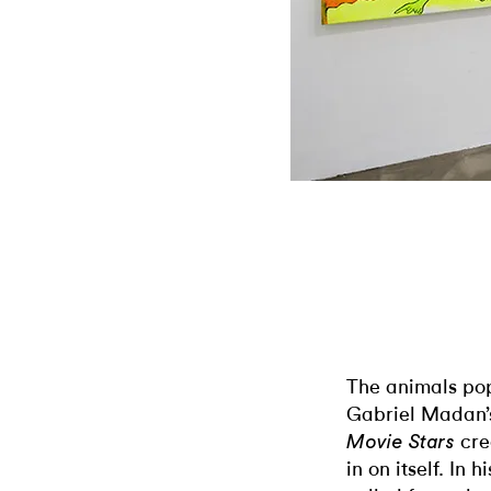
The animals pop
Gabriel Madan’
cre
Movie Stars
in on itself. In