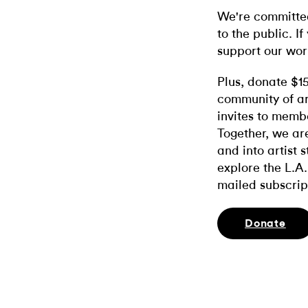
We're committed
to the public. If
support our wor
Plus, donate $1
community of ar
invites to memb
Together, we ar
and into artist 
explore the L.A.
mailed subscrip
Donate