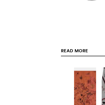
READ MORE