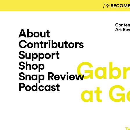
₊˚⊹ BECOME
About
Contributors
Support
Gabr
Shop
Snap Review
Podcast
at G
T