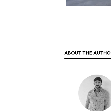
ABOUT THE AUTHO