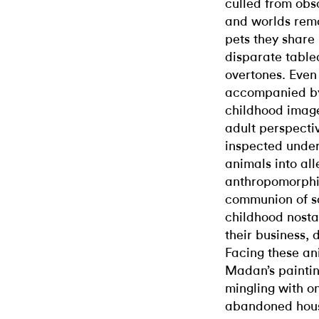
culled from obs
and worlds rem
pets they share 
disparate table
overtones. Even
accompanied by 
childhood imag
adult perspecti
inspected under
animals into al
anthropomorphiz
communion of s
childhood nosta
their business, 
Facing these ani
Madan’s painti
mingling with o
abandoned house