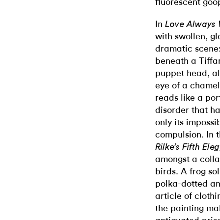
fluorescent goo
In
Love Always 
with swollen, g
dramatic scene:
beneath a Tiffa
puppet head, al
eye of a chamel
reads like a por
disorder that ha
only its imposs
compulsion.
In 
Rilke’s Fifth Ele
amongst a colla
birds. A frog so
polka-dotted am
article of cloth
the painting ma