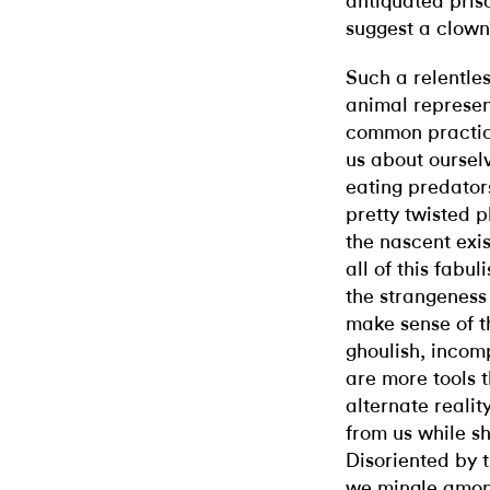
antiquated priso
suggest a clown’
Such a relentle
animal represent
common practice
us about oursel
eating predators
pretty twisted p
the nascent exis
all of this fabu
the strangeness
make sense of th
ghoulish, incom
are more tools 
alternate realit
from us while s
Disoriented by th
we mingle among