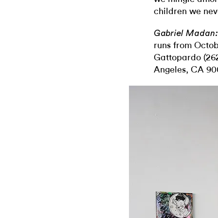
children we nev
Gabriel Madan:
runs from Octo
Gattopardo (262
Angeles, CA 90