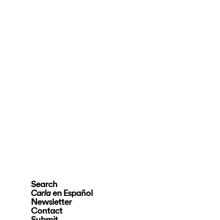
Search
en Español
Carla
Newsletter
Contact
Submit