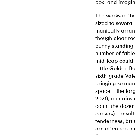
box, and imagin
The works in the
sized to severa
manically arrang
though clear rec
bunny standing 
number of fable
mid-leap could
Little Golden Bo
sixth-grade Val
bringing so man
space
—
the lar
2021)
contains 
,
count the dozen
canvas)
—
resul
tenderness, bruta
are often render