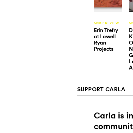
SNAP REVIEW
S
Erin Trefry
D
at Lowell
K
Ryan
O
Projects
N
G
L
A
SUPPORT CARLA
Carla is 
communit