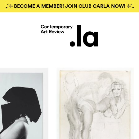
₊˚⊹ BECOME A MEMBER! JOIN CLUB CARLA NOW! ⊹˚₊