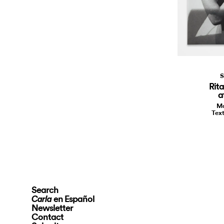
S
Rit
a
Ma
Text
Search
en Español
Carla
Newsletter
Contact