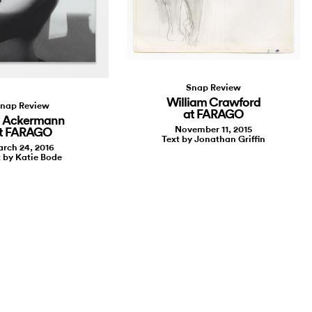
Snap Review
William Crawford
nap Review
at FARAGO
a Ackermann
November 11, 2015
t FARAGO
Text by Jonathan Griffin
rch 24, 2016
 by Katie Bode