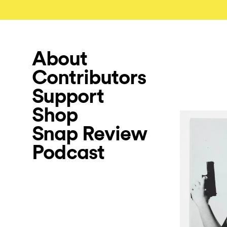
About
Contributors
Support
Shop
Snap Review
Podcast