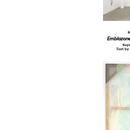
S
Emblazon
Sept
Text by