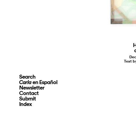
H
Dec
Text b
Search
en Español
Carla
Newsletter
Contact
Submit
Index