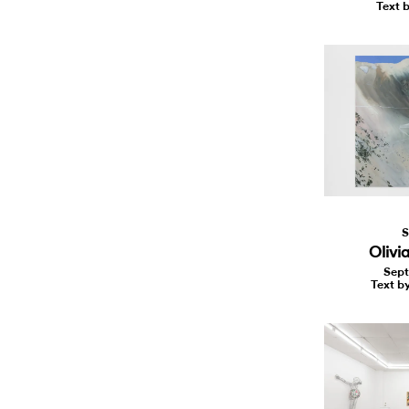
Text b
S
Olivia
Sept
Text b