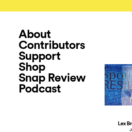
About
Contributors
Support
Shop
Snap Review
Podcast
Lex Br
J