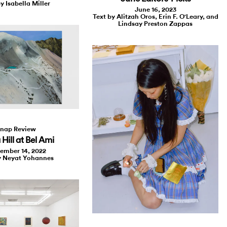
y Isabella Miller
June 16, 2023
Text by Alitzah Oros, Erin F. O'Leary, and
Lindsay Preston Zappas
nap Review
 Hill at Bel Ami
ember 14, 2022
y Neyat Yohannes