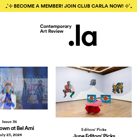
₊˚⊹ BECOME A MEMBER! JOIN CLUB CARLA NOW! ⊹˚₊
Issue 36
own at Bel Ami
Editors' Picks
uly 23, 2024
June Editors’ Picks