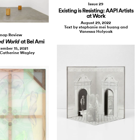
Issue 29
Existing is Resisting: AAPI Artists
at Work
August 29, 2022
Text by stephanie mei huang and
Vanessa Holyoak
nap Review
at Bel Ami
ed World
ember 15, 2021
 Catherine Wagley