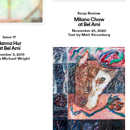
Snap Review
Milano Chow
at Bel Ami
November 25, 2020
Text by Matt Stromberg
Issue 17
anna Hur
at Bel Ami
ember 3, 2019
y Michael Wright