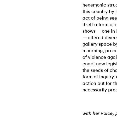
hegemonic struc
this country by h
act of being see
itself a form of 
shows— one in 
—offered divers
gallery space by
mourning, proce
of violence aga
enact new legisl
the seeds of c
form of inquiry,
action but for t
necessarily prec
with her voice,