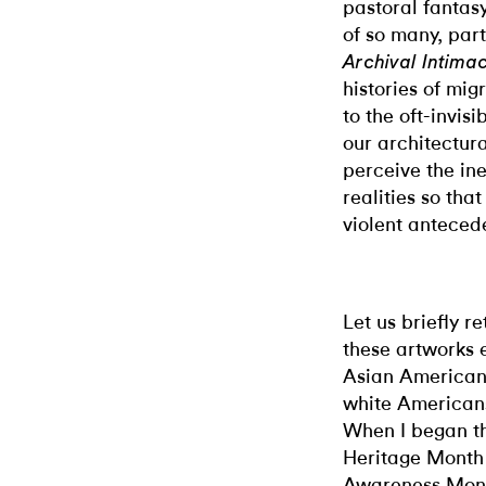
pastoral fantas
of so many, part
Archival Intimac
histories of mig
to the oft-invis
our architectur
perceive the in
realities so th
violent anteced
Let us briefly r
these artworks 
Asian American
white Americans,
When I began th
Heritage Month 
Awareness Month