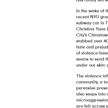
has rarely felt 
In the wake of 
recent NYU grad
subway car in T
Christina Yuna 
City’s Chinato
stabbed over 40
hate and prejud
of violence hav
seems to send t
under our skin:
The violence in
community, a tan
pervasive prese
also seeps into d
microaggressions
are felt across e