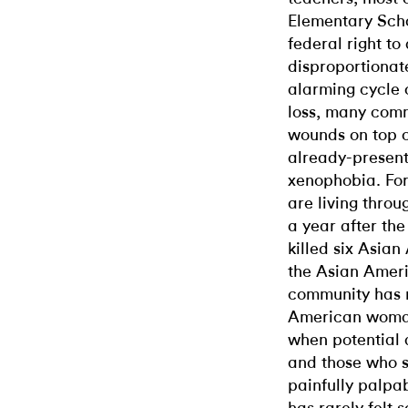
Elementary Scho
federal right to
disproportionat
alarming cycle 
loss, many comm
wounds on top 
already-present
xenophobia. Fo
are living throu
a year after th
killed six Asia
the Asian Ameri
community has n
American woman
when potential 
and those who s
painfully palpa