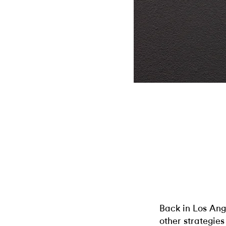
Back in Los Ang
other strategies