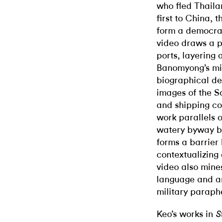
who fled Thail
first to China,
form a democracy
video draws a p
ports, layering 
Banomyong’s migr
biographical de
images of the S
and shipping con
work parallels 
watery byway bo
forms a barrier
contextualizing 
video also mines
language and ar
military paraph
Keo’s works in
S