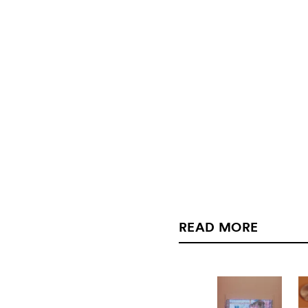
READ MORE