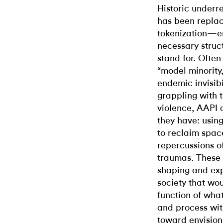
Historic underr
has been replac
tokenization—em
necessary struc
stand for. Often
“model minority
endemic invisibi
grappling with 
violence, AAPI a
they have: using
to reclaim spac
repercussions o
traumas. These
shaping and expr
society that woul
function of what
and process with
toward envision