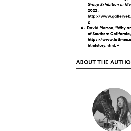
Group Exhibition in Me
2022,
http://www.gallerye
↵
David Pierson, “Why ar
of Southern California
https://www.latimes.
htmlstory.html.
↵
ABOUT THE AUTHO