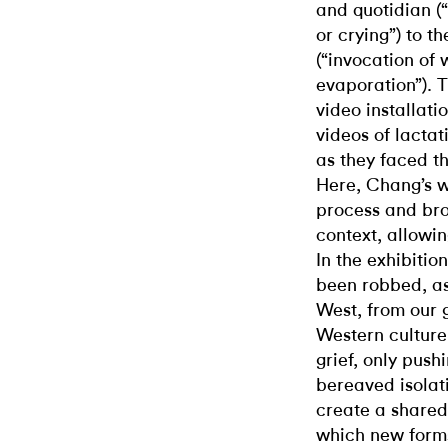
and quotidian (
or crying”) to t
(“invocation of w
evaporation”). 
video installati
videos of lacta
as they faced th
Here, Chang’s w
process and bro
context, allowin
In the exhibiti
been robbed, as
West, from our 
Western culture
grief, only push
bereaved isolat
create a shared
which new forms