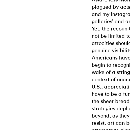
plagued by acts
and my Instagr
galleries’ and ar
Yet, the recogni
not be limited 
atrocities shoul
genuine visibilit
Americans have 
begin to recogni
wake of a strin
context of unac
U.S., appreciati
have to be a fu
the sheer breadt
strategies deplo
beyond, as they
resist, art can 