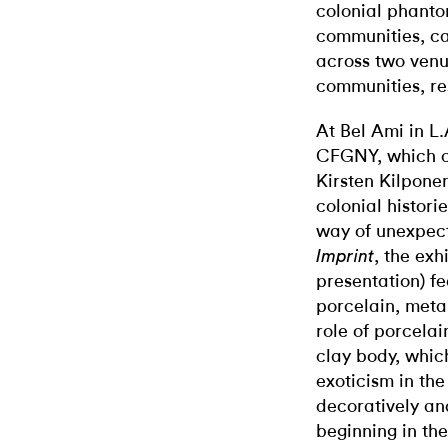
colonial phanto
communities, ca
across two ven
communities, re
At Bel Ami in L.
CFGNY, which c
Kirsten Kilpone
colonial histori
way of unexpect
, the exhi
Imprint
presentation) f
porcelain, meta
role of porcelai
clay body, whic
exoticism in the
decoratively an
beginning in th