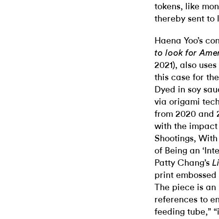
tokens, like mo
thereby sent to 
Haena Yoo’s cont
to look for Ame
2021), also use
this case for th
Dyed in soy sau
via origami tec
from 2020 and 2
with the impact
Shootings, With
of Being an ‘In
Patty Chang’s
L
print embossed w
The piece is an 
references to en
feeding tube,” “