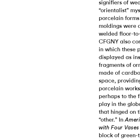
signifiers of we
“orientalist” mys
porcelain forms 
moldings were d
welded floor-to-
CFGNY also conj
in which these 
displayed as in
fragments of or
made of cardboa
space, providing
porcelain works
perhaps to the f
play in the glob
that hinged on 
“other.” In
Ameri
with Four Vases
block of green-