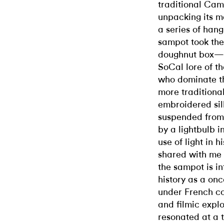
traditional Cam
unpacking its ma
a series of han
sampot took the
doughnut box—i
SoCal lore of 
who dominate th
more traditional
embroidered sil
suspended from 
by a lightbulb i
use of light in 
shared with me 
the sampot is i
history as a on
under French col
and filmic expl
resonated at a 