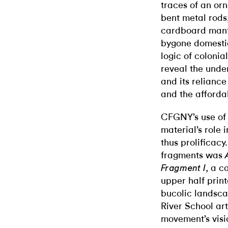
traces of an or
bent metal rods,
cardboard mante
bygone domestic
logic of colonia
reveal the unde
and its reliance
and the affordabi
CFGNY’s use of 
material’s role 
thus prolificac
fragments was
, a c
Fragment I
upper half print
bucolic landsca
River School ar
movement’s vis