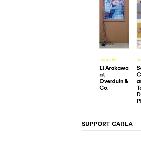
ISSUE 29
IS
Ei Arakawa
S
at
C
Overduin &
a
Co.
T
D
P
SUPPORT CARLA