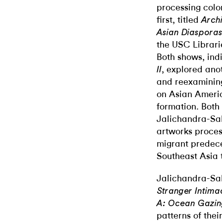
processing colon
first, titled
Arch
Asian Diaspora
the USC Librar
Both shows, indi
, explored ano
II
and reexamining
on Asian Ameri
formation. Both
Jalichandra-Sa
artworks process
migrant predece
Southeast Asia t
Jalichandra-Sak
Stranger Intima
A: Ocean Gazi
patterns of the