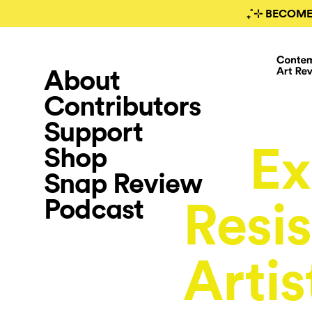
₊˚⊹ BECOME
About
Contributors
Support
Ex
Shop
Snap Review
Podcast
Resis
Artis