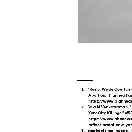
“Roe v. Wade Overturne
Abortion,” Planned Pa
https://www.plannedp
Sakshi Venkatraman, “‘
York City Killings,”
NB
https://www.nbcnews
reflect-brutal-new-yor
stephanie mei huang, “