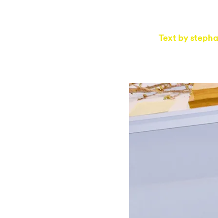
Text by
stepha