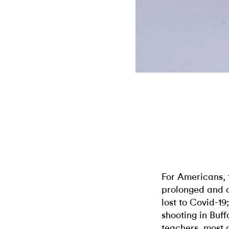
For Americans, t
prolonged and c
lost to Covid-19
shooting in Buff
teachers, most o