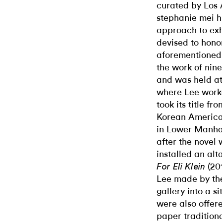
curated by Los 
stephanie mei h
approach to exh
devised to honor
aforementioned
the work of nin
and was held at
where Lee worke
took its title fr
Korean America
in Lower Manhat
after the novel 
installed an alt
(20
For Eli Klein
Lee made by the 
gallery into a 
were also offer
paper traditiona