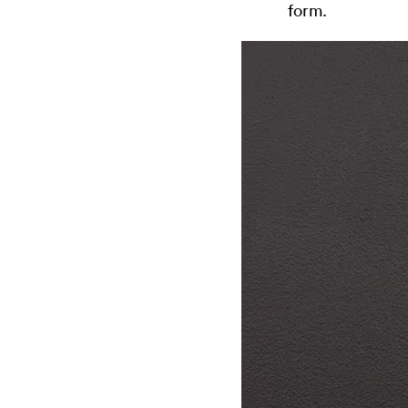
form.