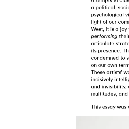
attempts to clas
a political, soc
psychological vi
light of our comm
West, it is a joy
thei
performing
articulate strat
its presence. Th
condemned to si
on our own terms
These artists’ w
incisively intel
and invisibility,
multitudes, and
This essay was 