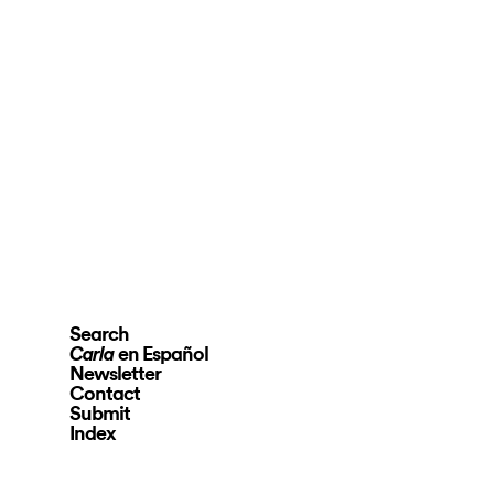
Search
en Español
Carla
Newsletter
Contact
Submit
Index