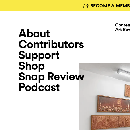
₊˚⊹ BECOME A MEMB
About
Contributors
Support
Shop
Snap Review
Podcast