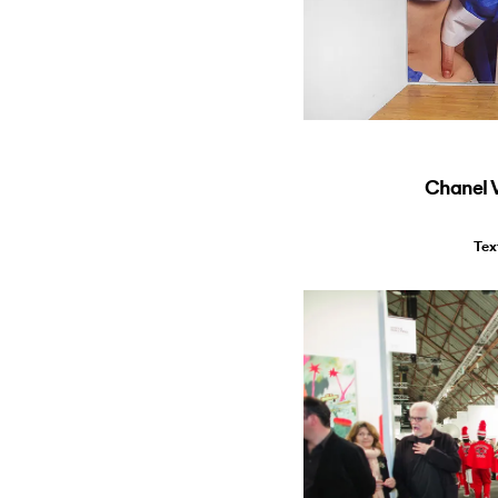
Chanel 
Tex