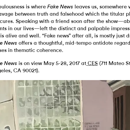
ulousness is where
leaves us, somewhere w
Fake News
avage between truth and falsehood which the titular ph
cures. Speaking with a friend soon after the show—ab
nts in our lives—left the distinct and palpable impress
e is alive and well. “Fake news” after all, is mostly just
offers a thoughtful, mid-tempo antidote regardle
e News
ses in thematic coherence.
is on view May 5-28, 2017 at
CES
(711 Mateo St
e News
eles, CA 90021).