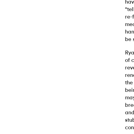
hav
“te
re-
med
han
be 
Rya
of 
rev
ren
the
bei
may
bre
and
stu
con