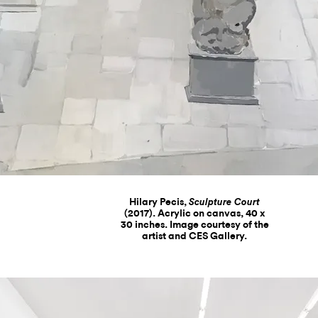
Hilary Pecis,
Sculpture Court
(2017). Acrylic on canvas, 40 x
30 inches. Image courtesy of the
artist and CES Gallery.