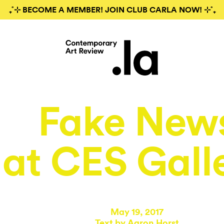
₊˚⊹ BECOME A MEMBER! JOIN CLUB CARLA NOW! ⊹˚₊
Fake New
at CES Gall
May 19, 2017
Text by
Aaron Horst