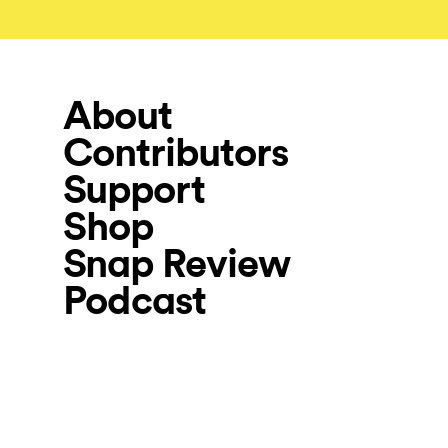
About
Contributors
Support
Shop
Snap Review
Podcast