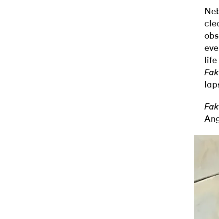
Neb
cle
obs
eve
lif
Fak
lap
Fak
Ang