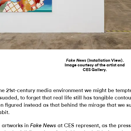
(Installation View).
Fake News
Image courtesy of the artist and
CES Gallery.
the 21st-century media environment we might be tempt
suaded, to forget that real life still has tangible contour
en figured instead as that behind the mirage that we 
abit.
 artworks in
at CES represent, as the pres
Fake News