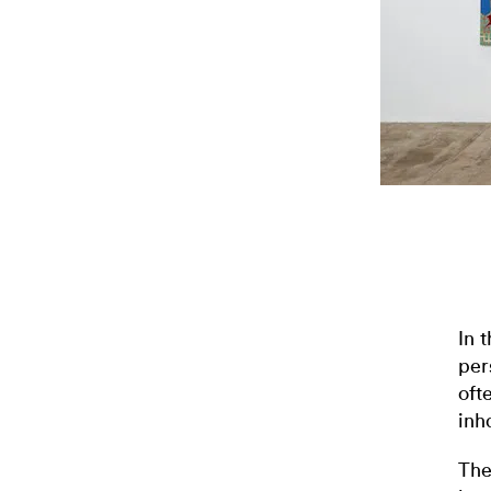
In 
per
oft
inh
The