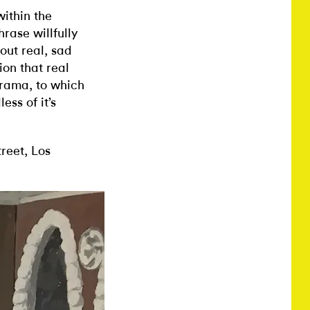
ithin the
rase willfully
out real, sad
ion that real
 drama, to which
ss of it’s
reet, Los