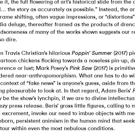
e it, the full flowering of art’s historical slide from the
ll… the story as accurately as possible.” Instead, the ar
frame shifting, often vague impressions, or “distortion
ia deluge, thereafter framed as the products of dren
dsomeness of many of the works shown suggests our r
so dire.
n Travis Christian’s hilarious
(2017) pi
Poppin’ Summer
cartoon chickens flocking towards a noseless pin-up, dr
erence or lust; Mark Posey’s
(2017) is primitiv
Pink Saw
dered near-anthropomorphism. What one has to do wit
 context of “fake news” is anyone’s guess, aside from th
ng pleasurable to look at. In that regard, Adam Beris’
 be the show’s lynchpin, if we are to divine intellectua
ezy press release. Beris’ gross little figures, calling to
 excrement, invoke our need to imbue objects with 
bborn, persistent animism in the human mind that see
tour within even the most nebulous conditions.