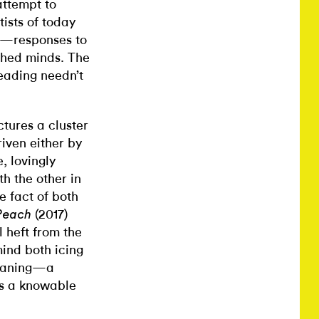
 attempt to
tists of today
s”—responses to
ched minds. The
eading needn’t
ctures a cluster
iven either by
e, lovingly
h the other in
e fact of both
(2017)
Peach
l heft from the
 mind both icing
meaning—a
ks a knowable