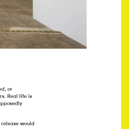
ed, or
s. Real life is
supposedly
s release would