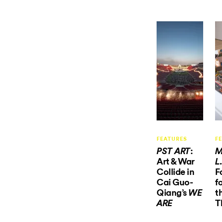
FEATURES
F
:
PST ART
M
Art & War
L
Collide in
F
Cai Guo-
f
Qiang’s
t
WE
T
ARE