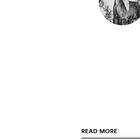
READ MORE