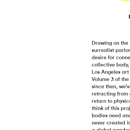
Drawing on the h
surrealist parlo
desire for conn
collective body
Los Angeles art
Volume 3 of the
since then, we’
retracting from
return to physic
think of this pro
bodies need and
never created i