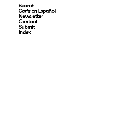
Search
en Español
Carla
Newsletter
Contact
Submit
Index