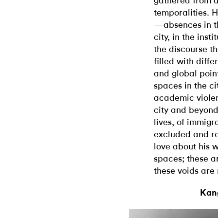
gathered from d
temporalities. H
—absences in the
city, in the inst
the discourse th
filled with diff
and global point
spaces in the ci
academic violenc
city and beyond
lives, of immigr
excluded and ren
love about his wo
spaces; these a
these voids are 
Kang