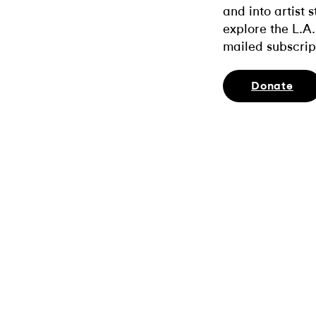
and into artist 
explore the L.A.
mailed subscrip
Donate