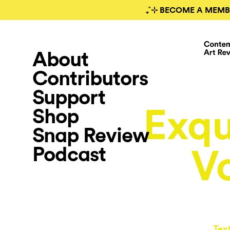
₊˚⊹ BECOME A MEMB
About
Contributors
Support
Exqu
Shop
Snap Review
Podcast
V
Tex