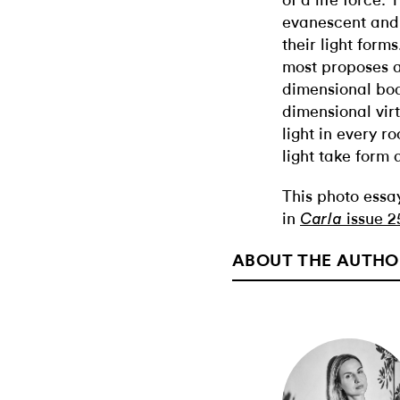
of a life force.
evanescent and 
their light form
most proposes 
dimensional bodi
dimensional vir
light in every 
light take form 
This photo essa
in
issue 2
Carla
ABOUT THE AUTHO