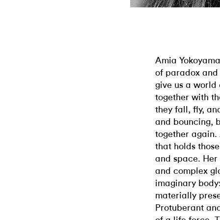
Amia Yokoyama i
of paradox and 
give us a world 
together with t
they fall, fly, 
and bouncing, 
together again. 
that holds thos
and space. Her
and complex gl
imaginary body:
materially prese
Protuberant and