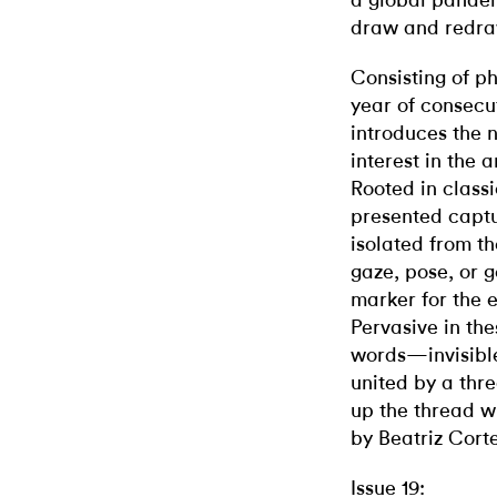
a global pande
draw and redra
Consisting of p
year of consecu
introduces the n
interest in the a
Rooted in classi
presented captur
isolated from th
gaze, pose, or 
marker for the e
Pervasive in the
words—invisible,
united by a thre
up the thread 
by Beatriz Corte
Issue 19: