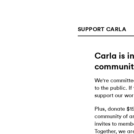
SUPPORT CARLA
Carla is 
communit
We're committed
to the public. If
support our wor
Plus, donate $1
community of ar
invites to memb
Together, we ar