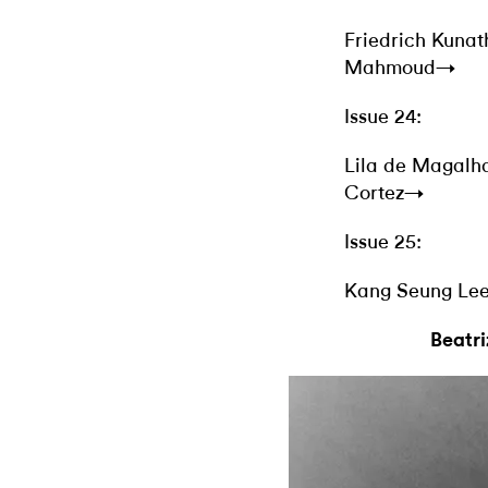
Friedrich Kuna
Mahmoud→
Issue 24:
Lila de Magal
Cortez→
Issue 25:
Kang Seung Le
Beatr