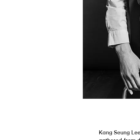
Kang Seung Lee’