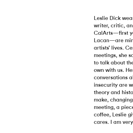
Leslie Dick wea
writer, critic, 
CalArts—first 
Lacan—are min
artists’ lives. C
meetings, she sa
to talk about t
own with us. He
conversations ab
insecurity are 
theory and hist
make, changing 
meeting, a piece
coffee, Leslie g
cares. I am very