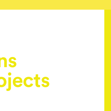
ns
ojects