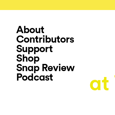
About
Contributors
Support
Shop
Snap Review
Podcast
at