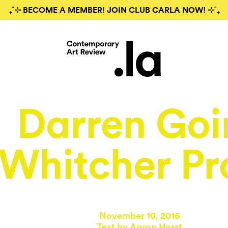
₊˚⊹ BECOME A MEMBER! JOIN CLUB CARLA NOW! ⊹˚₊
Darren Goi
 Whitcher Pr
November 10, 2016
Text by
Aaron Horst