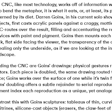
 CNC, like most technology, works off of information w
 bend the metaphor, it is what it eats, or, at least, its 
erned by its diet. Darren Goins, in his current solo sh
jects, first casts acrylic panels against a craggy, mott
-routes over the result, filling and accentuating the r
vices with paint and pigment. Goins then mounts each 
k, flat side facing the viewer, the transparency of the 
ealing only the underside, as if we are looking at the in
ndscape.
ding the CNC are Goins’ drawings: physical gestures r
tors. Each piece is doubled, the same drawing routed
ce; Goins works over the surface of one while it’s twin f
ns’ doubling offers a subtle rejoinder to serial reprodu
ment index each reproduction as a unique, yet analogo
trast this with Goins sculptures: tableaus of thin, cur
 vitrines, silicone-cast objects (erasers, the claw-feet o