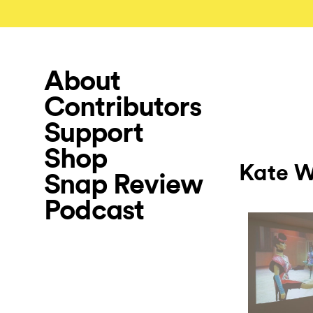
About
Contributors
Support
Shop
Kate W
Snap Review
Podcast