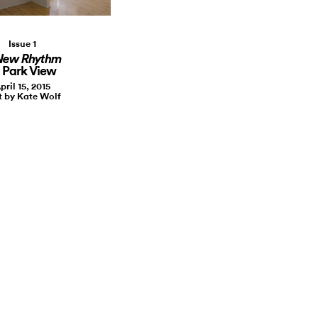
Issue 1
New Rhythm
 Park View
pril 15, 2015
t by Kate Wolf