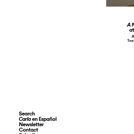
A 
at
A
Tex
Search
en Español
Carla
Newsletter
Contact