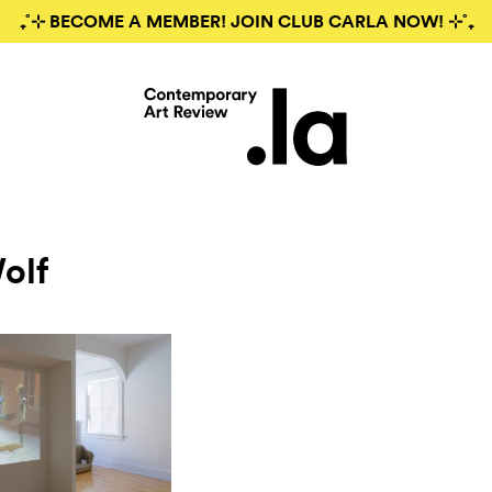
₊˚⊹ BECOME A MEMBER! JOIN CLUB CARLA NOW! ⊹˚₊
olf