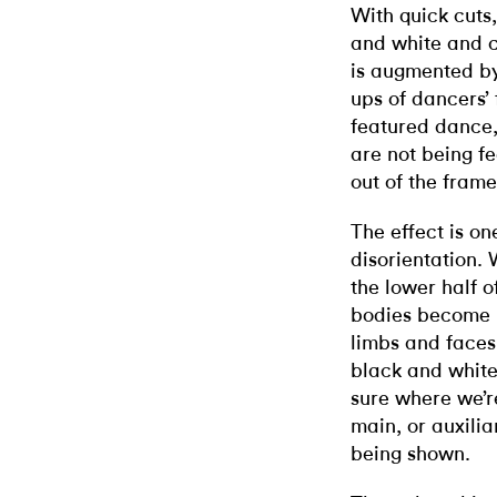
With quick cuts
and white and c
is augmented by
ups of dancers’ 
featured dance,
are not being fe
out of the frame
The effect is on
disorientation. 
the lower half o
bodies become i
limbs and faces
black and white
sure where we’r
main, or auxili
being shown.