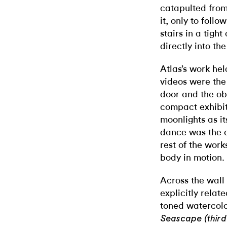
catapulted from
it, only to foll
stairs in a tigh
directly into th
Atlas’s work he
videos were the 
door and the obv
compact exhibiti
moonlights as it
dance was the o
rest of the work
body in motion.
Across the wall
explicitly relat
toned watercolo
Seascape (thir