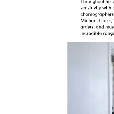
Throughout his 
sensitivity with
choreographers
Michael Clark, 
artists, and mus
incredible range