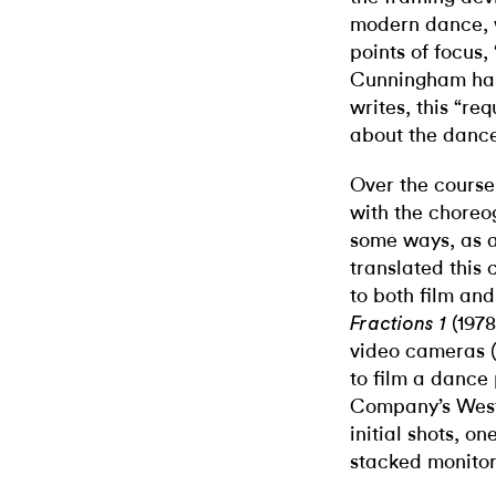
modern dance, w
points of focus, 
Cunningham hall
writes, this “re
about the dance
Over the course
with the choreo
some ways, as 
translated this
to both film an
(1978
Fractions 1
video cameras (
to film a danc
Company’s West
initial shots, o
stacked monitors