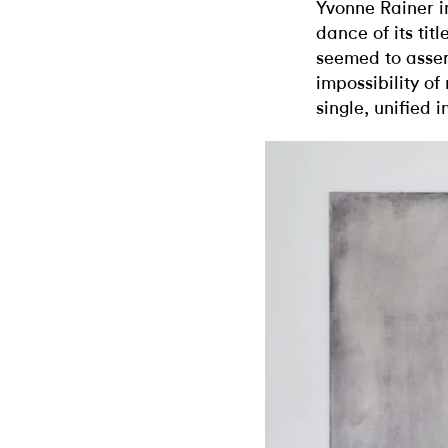
Yvonne Rainer i
dance of its titl
seemed to asse
impossibility of
single, unified 