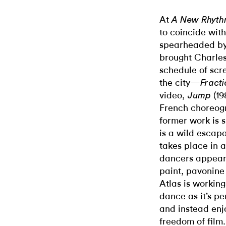
At
A New Rhyt
to coincide with
spearheaded by 
brought Charles
schedule of scre
the city—
Fracti
video,
(19
Jump
French choreog
former work is 
is a wild escap
takes place in a
dancers appear 
paint, pavonine
Atlas is working
dance as it’s p
and instead en
freedom of film.