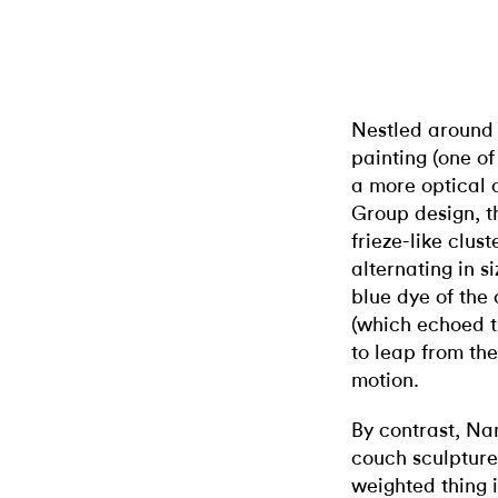
Nestled around 
painting (one o
a more optical
Group design, t
frieze-like clus
alternating in 
blue dye of the
(which echoed t
to leap from th
motion.
By contrast, Na
couch sculptur
weighted thing 