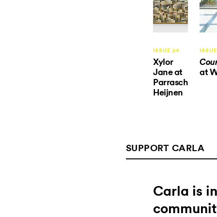
ISSUE 24
ISSUE
Xylor
Coun
Jane at
at 
Parrasch
Heijnen
SUPPORT CARLA
Carla is 
communit