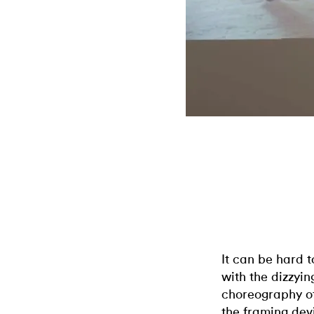
It can be hard 
with the dizzyi
choreography o
the framing devi