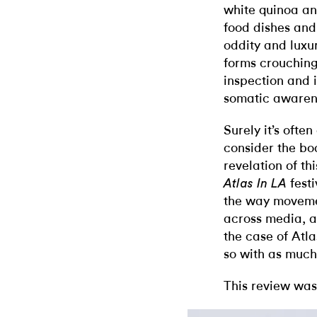
white quinoa and
food dishes and
oddity and luxury
forms crouching
inspection and i
somatic awaren
Surely it’s ofte
consider the bo
revelation of th
festi
Atlas In LA
the way moveme
across media, a
the case of Atl
so with as much
This review was