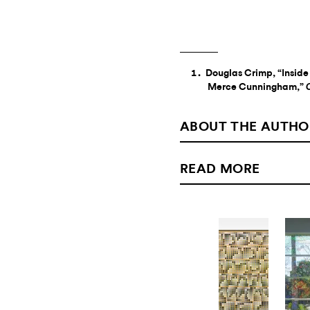
Douglas Crimp, “Inside 
Merce Cunningham,”
ABOUT THE AUTHO
READ MORE