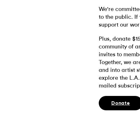
We're committed
to the public. If
support our wor
Plus, donate $1
community of ar
invites to memb
Together, we ar
and into artist 
explore the L.A.
mailed subscrip
Donate