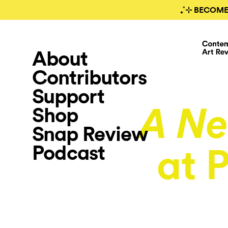
₊˚⊹ BECOME
About
Contributors
Support
Shop
A N
Snap Review
Podcast
at 