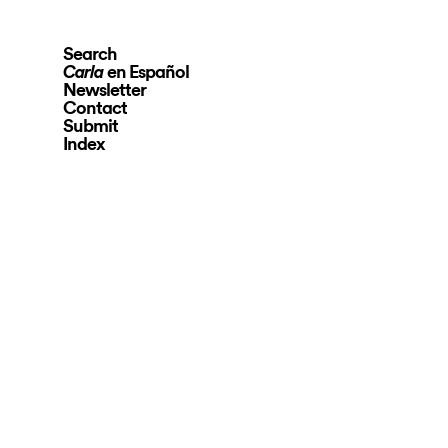
Search
en Español
Carla
Newsletter
Contact
Submit
Index