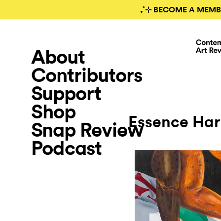
₊˚⊹ BECOME A MEMB
About
Contributors
Support
Shop
Essence Ha
Snap Review
Podcast