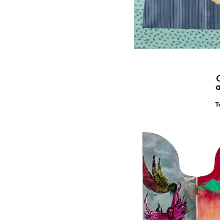
C
a
T