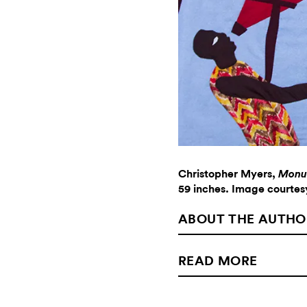
Christopher Myers,
Monum
59 inches. Image courtesy
ABOUT THE AUTHO
READ MORE