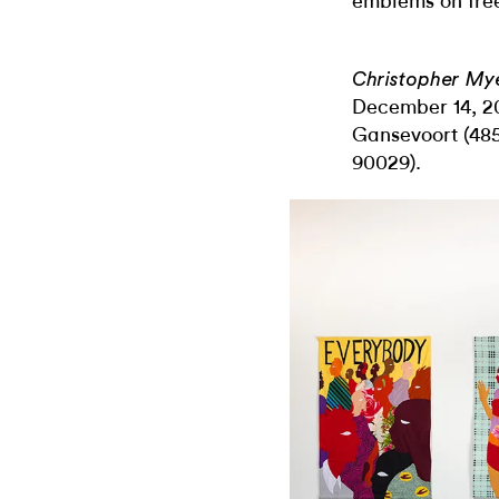
emblems on fre
Christopher My
December 14, 20
Gansevoort (485
90029).