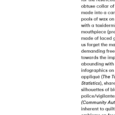
obtuse collar of
made into a can
pools of wax on
with a taxiderm
mouthpiece (pres
made of laced go
us forget the m
demanding freed
towards the impo
abounding with
infographics on 
appliqué (
The T
), shar
Statistics
silhouettes of 
police/vigilante
(Community Aut
inherent to quil