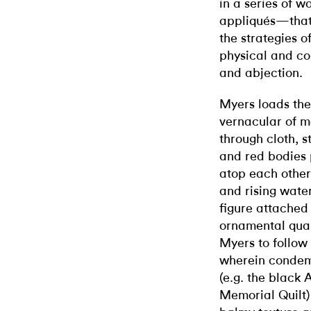
in a series of w
appliqués—that 
the strategies o
physical and co
and abjection.
Myers loads the 
vernacular of m
through cloth, s
and red bodies 
atop each other
and rising water
figure attached
ornamental quali
Myers to follow 
wherein condem
(e.g. the black 
Memorial Quilt) 