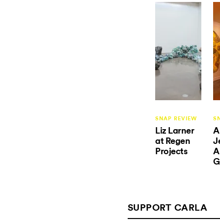
SNAP REVIEW
S
Liz Larner
A
at Regen
J
Projects
A
G
SUPPORT CARLA