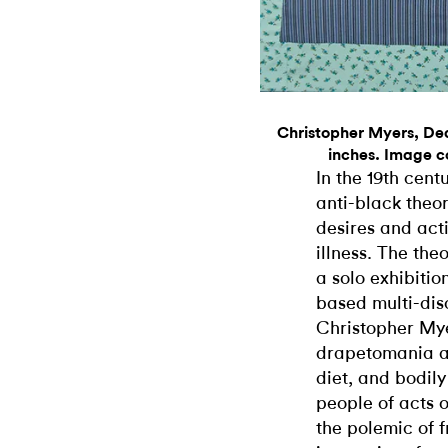
Christopher Myers, Dea
inches. Image co
In the 19th cen
anti-black theo
desires and act
illness. The the
a solo exhibiti
based multi-disc
Christopher Mye
drapetomania ad
diet, and bodily
people of acts 
the polemic of 