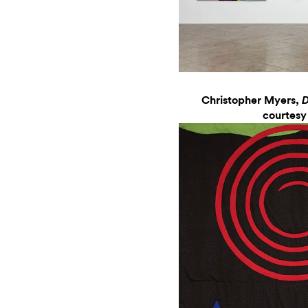
Christopher Myers,
D
courtesy