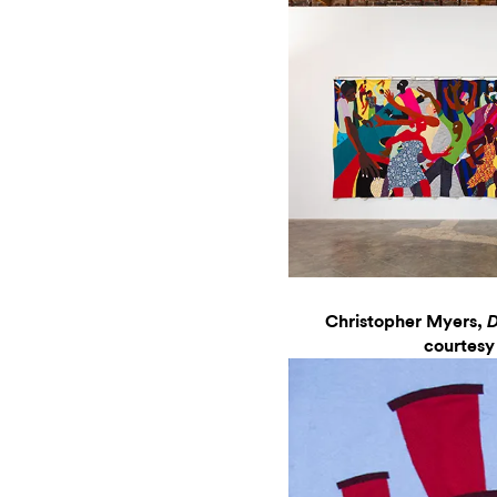
Christopher Myers,
D
courtesy