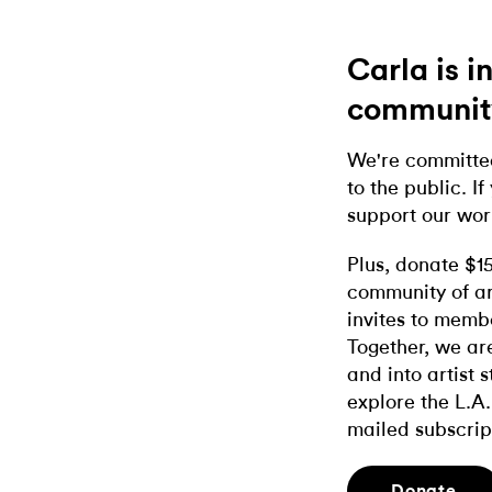
Carla is 
communit
We're committed
to the public. If
support our wor
Plus, donate $1
community of ar
invites to memb
Together, we ar
and into artist 
explore the L.A.
mailed subscrip
Donate