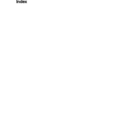
Index