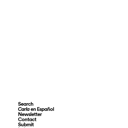
Search
en Español
Carla
Newsletter
Contact
Submit