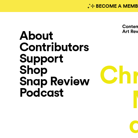
₊˚⊹ BECOME A MEMB
About
Contributors
Support
Chr
Shop
Snap Review
Podcast