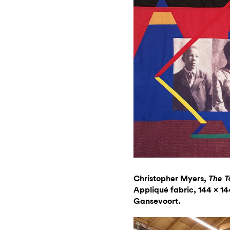
Christopher Myers,
The T
Appliqué fabric, 144 x 14
Gansevoort.