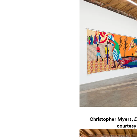
Christopher Myers,
D
courtesy