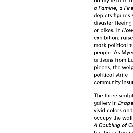
balmy texture a
a Famine, a Fir
depicts figures
disaster fleeing
or bikes. In
How 
exhibition, rais
mark political t
people. As Myer
artisans from L
pieces, the weig
political strife
community insur
The three sculpt
gallery in
Drape
vivid colors and
occupy the walls
A Doubling of 
for the restric