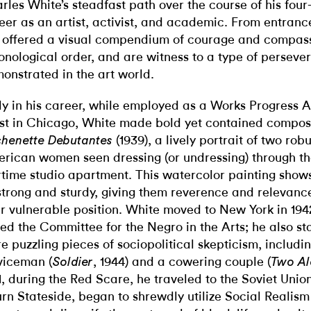
rles White’s steadfast path over the course of his fou
eer as an artist, activist, and academic. From entrance 
 offered a visual compendium of courage and compass
onological order, and are witness to a type of perseve
onstrated in the art world.
ly in his career, while employed as a Works Progress A
ist in Chicago, White made bold yet contained compos
(1939), a lively portrait of two rob
chenette Debutantes
rican women seen dressing (or undressing) through t
time studio apartment. This watercolor painting shows
strong and sturdy, giving them reverence and relevance
ir vulnerable position. White moved to New York in 19
ned
the Committee for the Negro in the Arts; he
also st
e puzzling pieces of sociopolitical skepticism, includi
viceman (
, 1944) and a cowering couple (
Soldier
Two Al
1, during the Red Scare, he traveled to the Soviet Unio
urn Stateside, began to shrewdly utilize Social Realis