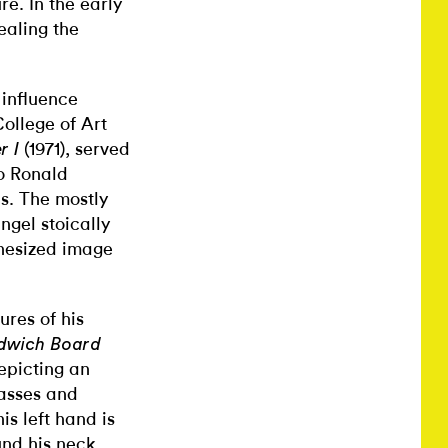
re. In the early
ealing the
 influence
ollege of Art
(1971), served
r I
o Ronald
s. The mostly
angel
stoically
hesized image
ures of his
dwich Board
depicting an
lasses and
s left hand is
und his neck