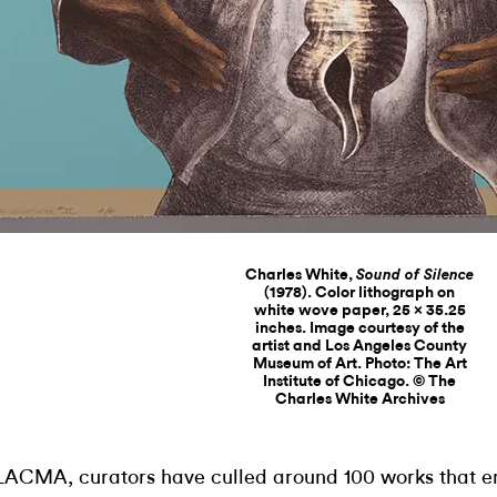
Charles White,
Sound of Silence
(1978). Color lithograph on
white wove paper, 25 × 35.25
inches. Image courtesy of the
artist and Los Angeles County
Museum of Art. Photo: The Art
Institute of Chicago. © The
Charles White Archives
LACMA, curators have culled around 100 works that 