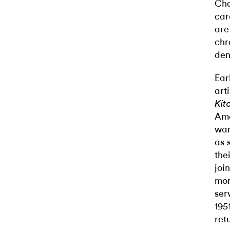
Cha
car
are
chr
dem
Ear
art
Kit
Ame
war
as 
the
joi
mor
ser
195
ret