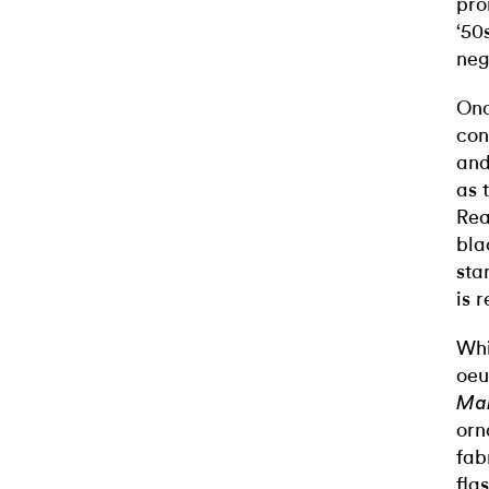
pro
‘50
neg
Onc
con
and
as 
Rea
bla
sta
is r
Whi
oeu
Ma
orn
fab
fla