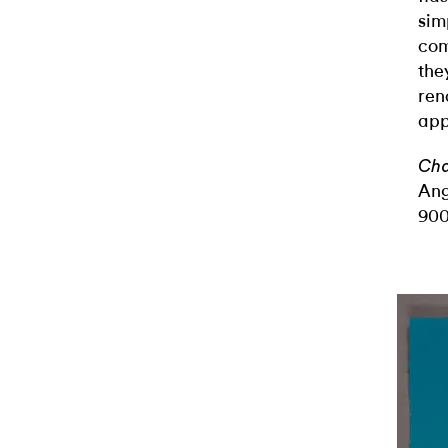
sim
com
the
ren
app
Cha
Ang
900