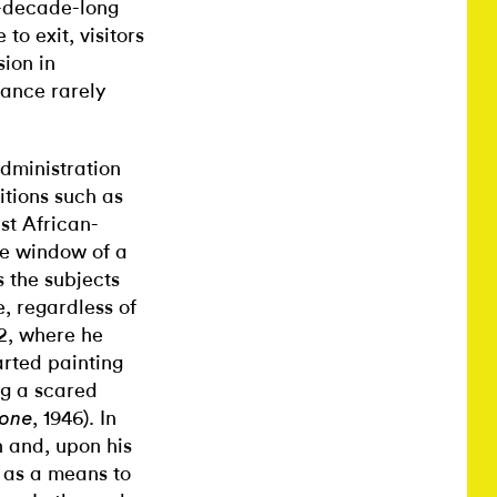
r-decade-long
to exit, visitors
ion in
rance rarely
dministration
itions such as
ust African-
he window of a
 the subjects
, regardless of
42, where he
arted painting
ng a scared
, 1946). In
one
n and, upon his
m as a means to