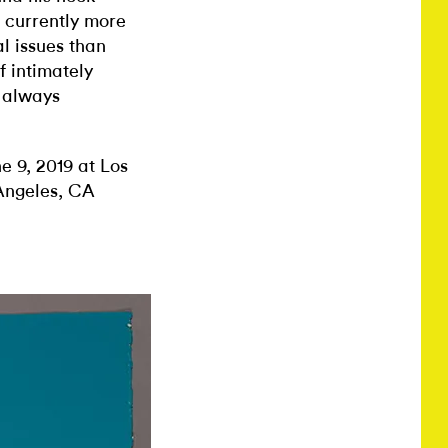
 currently more
l issues than
f intimately
e always
e 9, 2019 at Los
Angeles, CA