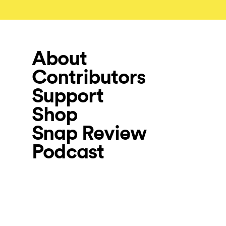
About
Contributors
Support
Shop
Snap Review
Podcast