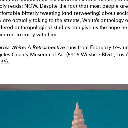
ply reads: NOW. Despite the fact that most people are
fortable bitterly tweeting (and retweeting) about socia
y are actually taking to the streets, White’s anthology o
dered anthropological studies can give us the hope h
eared to carry with him.
runs from February 17–Jun
rles White: A Retrospective
eles County Museum of Art (5905 Wilshire Blvd., Los 
36).