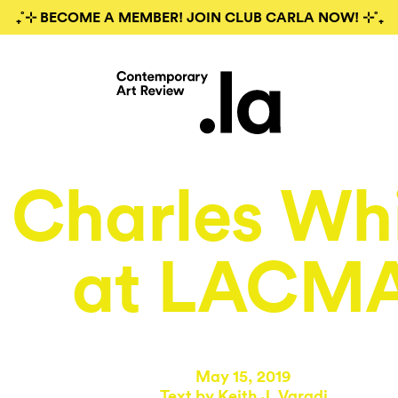
₊˚⊹ BECOME A MEMBER! JOIN CLUB CARLA NOW! ⊹˚₊
Charles Wh
at LACM
May 15, 2019
Text by
Keith J. Varadi