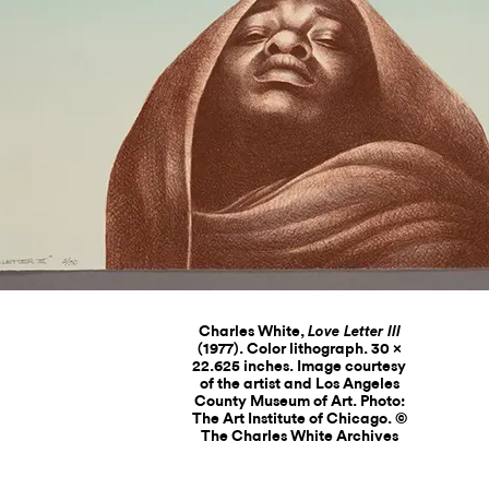
Charles White,
Love Letter III
(1977). Color lithograph. 30 ×
22.625 inches. Image courtesy
of the artist and Los Angeles
County Museum of Art. Photo:
The Art Institute of Chicago. ©
The Charles White Archives