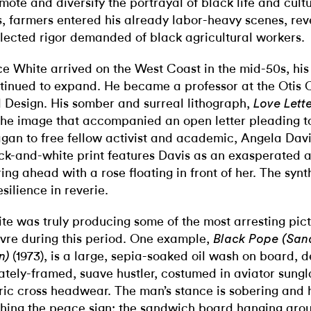
mote and diversify the portrayal of black life and cultu
s, farmers entered his already labor-heavy scenes, rev
lected rigor demanded of black agricultural workers.
e White arrived on the West Coast in the mid-50s, his
tinued to expand. He became a professor at the Otis C
 Design. His somber and surreal lithograph,
Love Lette
the image that accompanied an open letter pleading t
gan to free fellow activist and academic, Angela Davi
ck-and-white print features Davis as an exasperated 
ring ahead with a rose floating in front of her.
The synt
esilience in reverie.
te was truly producing some of the most arresting pict
vre during this period. One example,
Black Pope (San
(1973), is a large, sepia-soaked oil wash on board, 
n)
ately-framed, suave hustler, costumed in aviator sung
ric cross headwear. The man’s stance is sobering and hi
shing the peace sign; the sandwich board hanging aro