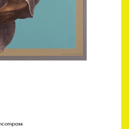
encompass