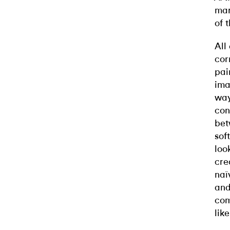
mar
of 
All
cor
pai
ima
way
con
bet
sof
loo
cre
naï
and
com
like