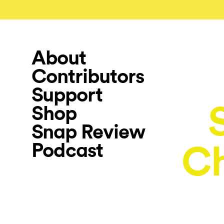
About
Contributors
Support
Shop
Snap Review
Podcast
Ch