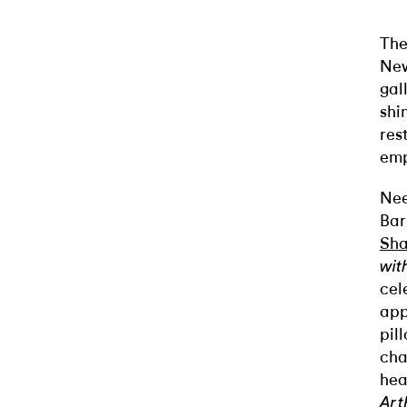
The
New
gal
shi
res
emp
Nee
Bar
Sha
wit
cel
app
pil
cha
hea
Art