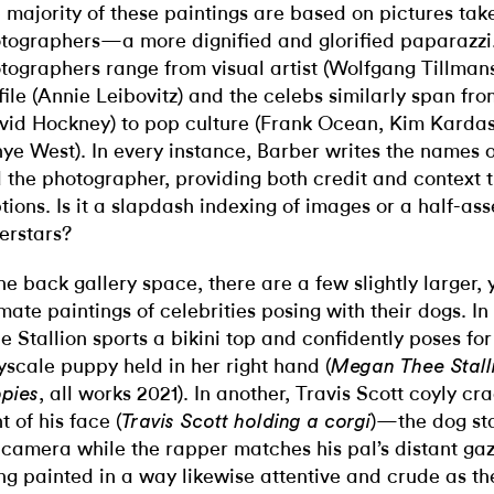
 majority of these paintings are based on pictures tak
tographers—a more dignified and glorified paparazzi
tographers range from visual artist (Wolfgang Tillmans
file (Annie Leibovitz) and the celebs similarly span from
vid Hockney) to pop culture (Frank Ocean, Kim Karda
ye West). In every instance, Barber writes the names o
 the photographer, providing both credit and context 
tions. Is it a slapdash indexing of images or a half-a
erstars?
the back gallery space, there are a few slightly larger, 
imate paintings of celebrities posing with their dogs. 
e Stallion sports a bikini top and confidently poses fo
yscale puppy held in her right hand (
Megan Thee Stalli
, all works 2021). In another, Travis Scott coyly cra
pies
t of his face (
)—the dog sta
Travis Scott holding a corgi
 camera while the rapper matches his pal’s distant ga
ng painted in a way likewise attentive and crude as th