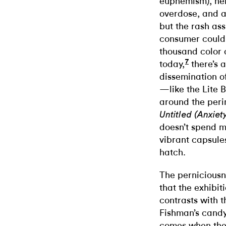
euphemism), hel
overdose, and a
but the rash as
consumer could 
thousand color 
7
today,
there’s a
dissemination o
—like the Lite 
around the perim
Untitled (Anxiet
doesn’t spend m
vibrant capsule
hatch.
The perniciousn
that the exhibit
contrasts with t
Fishman’s candy
comes when the 