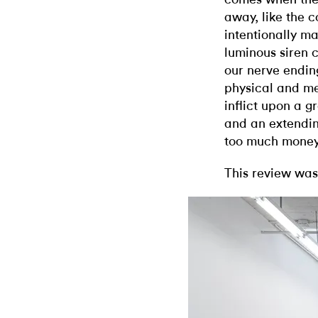
away, like the 
intentionally ma
luminous siren 
our nerve endin
physical and me
inflict upon a 
and an extendin
too much money t
This review was