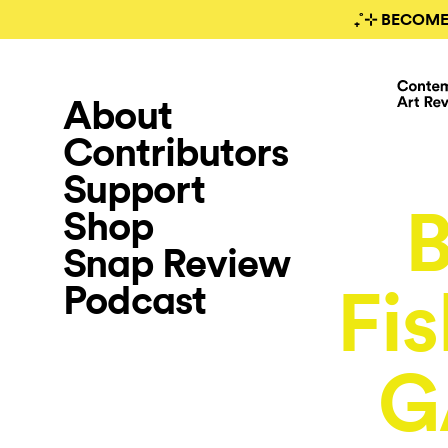
₊˚⊹ BECOME
About
Contributors
Support
B
Shop
Snap Review
Podcast
Fi
G