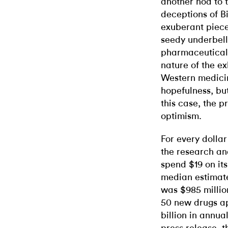
another nod to 
deceptions of B
exuberant piece
seedy underbell
pharmaceutical 
nature of the ex
Western medicin
hopefulness, bu
this case, the p
optimism.
For every doll
the research an
spend $19 on it
median estimate
was $985 milli
50 new drugs ap
billion in annua