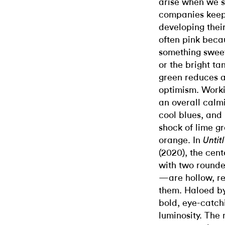
arise when we 
companies keep
developing their
often pink becau
something sweet
or the bright ta
green reduces an
optimism. Worki
an overall calmi
cool blues, and
shock of lime gr
orange. In
Untit
(2020), the cen
with two rounde
—are hollow, re
them. Haloed by 
bold, eye-catchi
luminosity. The