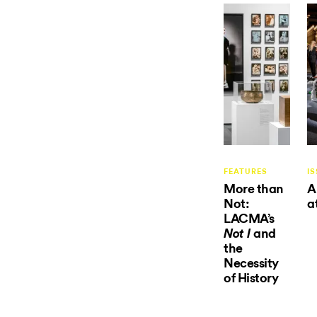
FEATURES
IS
More than
A
Not:
a
LACMA’s
and
Not I
the
Necessity
of History