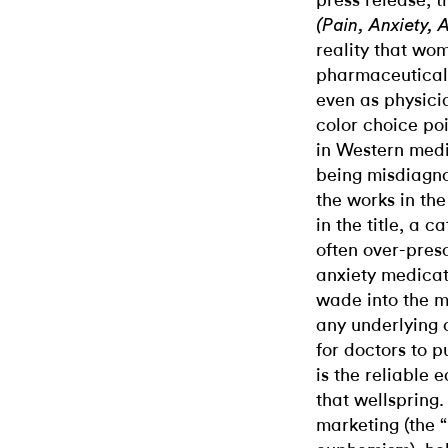
press release, t
(Pain, Anxiety, 
reality that wom
pharmaceutical 
even as physici
color choice po
in Western medi
being misdiagno
the works in the
in the title, a 
often over-presc
anxiety medicati
wade into the m
any underlying c
for doctors to pu
is the reliable 
that wellspring
marketing (the “l