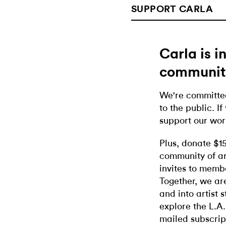
SUPPORT CARLA
Carla is 
communit
We're committed
to the public. If
support our wor
Plus, donate $1
community of ar
invites to memb
Together, we ar
and into artist 
explore the L.A.
mailed subscrip