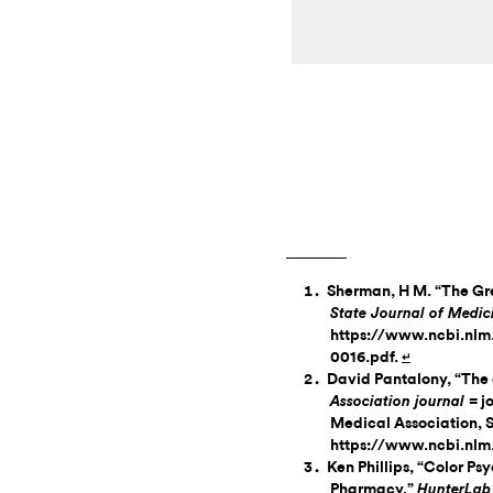
Sherman, H M. “The Gre
State Journal of Medi
https://www.ncbi.nlm
0016.pdf.
↵
David Pantalony, “The 
= j
Association journal
Medical Association, 
https://www.ncbi.nlm
Ken Phillips, “Color Ps
Pharmacy,”
HunterLab