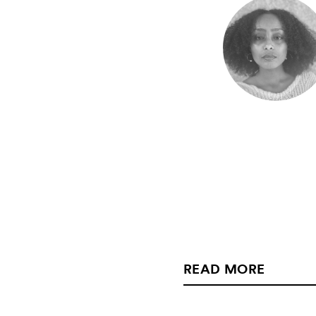
READ MORE