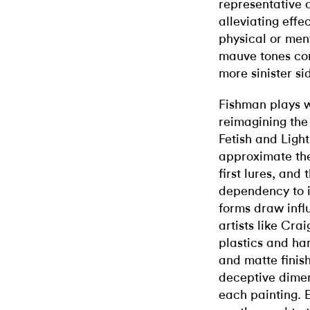
representative o
alleviating effec
physical or men
mauve tones con
more sinister si
Fishman plays wi
reimagining the 
Fetish and Lig
approximate th
first lures, and 
dependency to i
forms draw infl
artists like Cr
plastics and ha
and matte finish
deceptive dimens
each painting. E