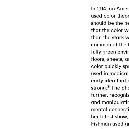
In 1914, an Am
used color theo
should be the n
that the color 
than the stark 
common at the 
fully green envi
floors, sheets
color quickly sp
used in medical
early idea that 
2
strong.
The pha
further, recogni
and manipulatin
mental connect
her latest show
Fishman used gr