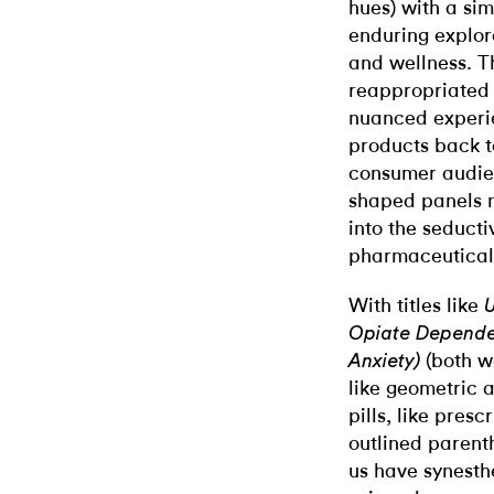
hues) with a sim
enduring explora
and wellness. T
reappropriated 
nuanced experie
products back t
consumer audien
shaped panels m
into the seducti
pharmaceutical 
With titles like
U
Opiate Depend
(both w
Anxiety)
like geometric 
pills, like pres
outlined parenth
us have synesth