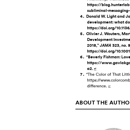
https://blog.hunterla
subliminal-messaging
Donald W. Light and Jo
development: what do 
https://doi.org/10.11
Olivier J. Wouters, Ma
Development Investme
2018,”
323, no. 
JAMA
https://doi.org/10.10
“Beverly Fishman: Love
https://www.gavlakgal
a2.
↵
“The Color of That Litt
https://www.colorcombo
difference.
↵
ABOUT THE AUTHO