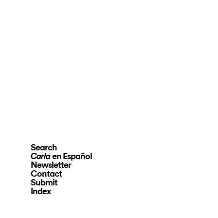
Search
en Español
Carla
Newsletter
Contact
Submit
Index