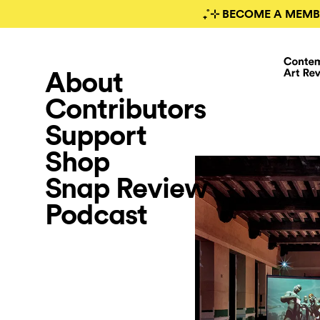
₊˚⊹ BECOME A MEMB
About
Contributors
Support
Shop
Snap Review
Podcast