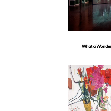
What a Wonderfu