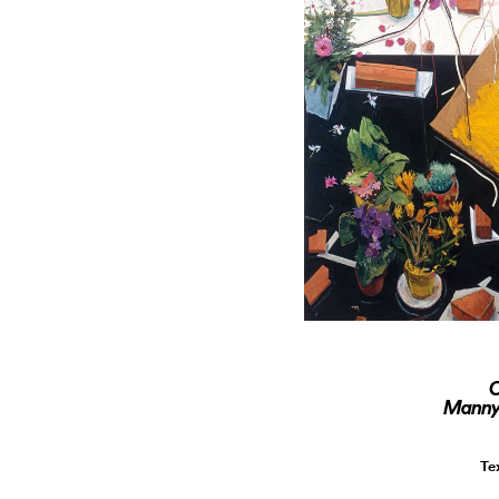
O
Manny 
Te