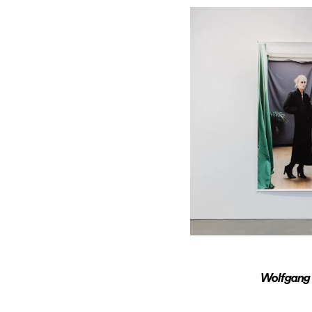
Wolfgang