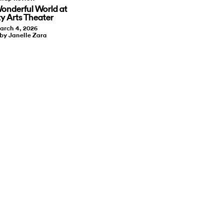
onderful World at
ty Arts Theater
arch 4, 2026
 by Janelle Zara