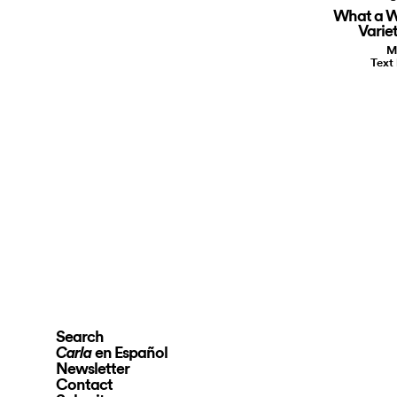
What a W
Varie
M
Text
Search
en Español
Carla
Newsletter
Contact