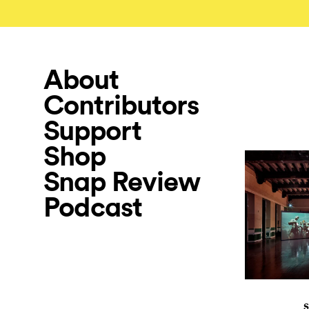
About
Contributors
Support
Shop
Snap Review
Podcast
S