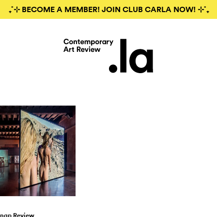
₊˚⊹ BECOME A MEMBER! JOIN CLUB CARLA NOW! ⊹˚₊
nap Review