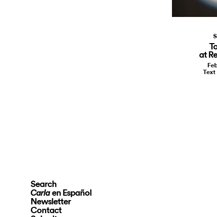
S
To
at Re
Feb
Text
Search
en Español
Carla
Newsletter
Contact