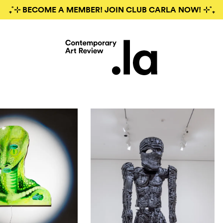
₊˚⊹ BECOME A MEMBER! JOIN CLUB CARLA NOW! ⊹˚₊