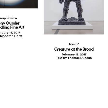
nap Review
ny Oursler
dling Fine Art
ruary 15, 2017
 by Aaron Horst
Issue 7
at the Broad
Creature
February 12, 2017
Text by Thomas Duncan