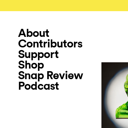
About
Contributors
Support
Shop
Snap Review
Podcast