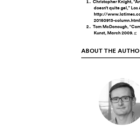
Christopher Knight, “A
doesn’t quite gel,” Lo
http://www.latimes.c
20150913-column.html
Tom McDonough, “Compla
Kunst, March 2009.
↵
ABOUT THE AUTHO