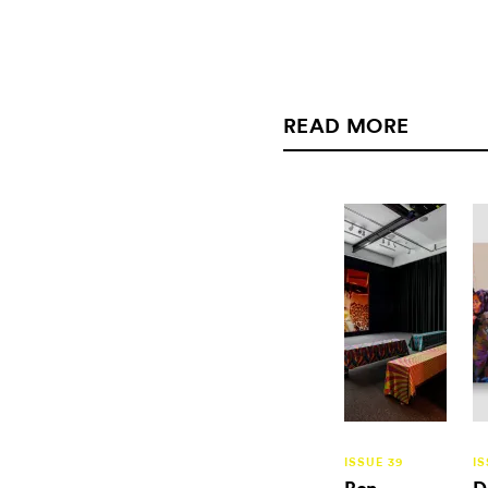
READ MORE
ISSUE 39
IS