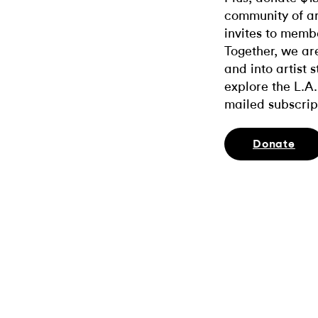
community of ar
invites to memb
Together, we ar
and into artist 
explore the L.A.
mailed subscrip
Donate