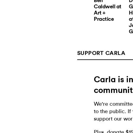
Ben
D
Caldwell at
G
Art +
H
Practice
a
J
G
SUPPORT CARLA
Carla is 
communit
We're committed
to the public. If
support our wor
Plus, donate $1