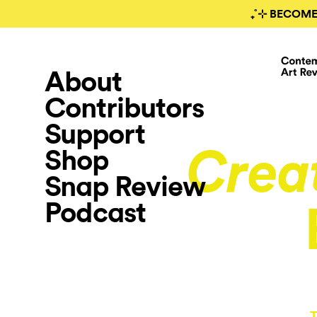
₊˚⊹ BECOME
About
Contributors
Support
Shop
Crea
Snap Review
Podcast
T