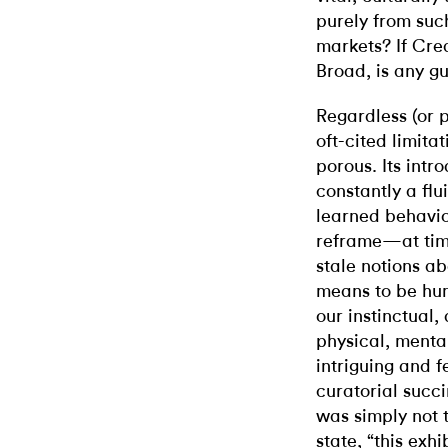
purely from such
markets? If Crea
Broad, is any gu
Regardless (or p
oft-cited limitat
porous. Its intr
constantly a flu
learned behavior
reframe—at tim
stale notions ab
means to be hum
our instinctual,
physical, menta
intriguing and f
curatorial succ
was simply not t
state, “this exh