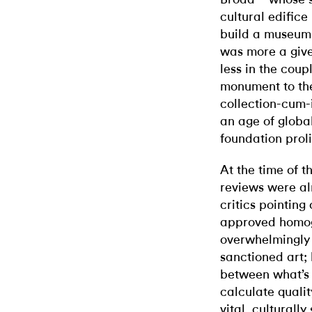
cultural edific
build a museum t
was more a give
less in the coup
monument to the
collection-cum-i
an age of glob
foundation proli
At the time of t
reviews were al
critics pointing 
approved homogen
overwhelmingly 
sanctioned art;
between what’s 
calculate qualit
vital, culturall