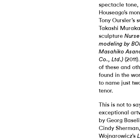
spectacle tone,
Houseago’s mon
Tony Oursler’s 
Takashi Murakam
sculpture
Nurse 
modeling by BO
Masahiko Asano,
(2011)
Co., Ltd.)
of these and oth
found in the w
to name just tw
tenor.
This is not to s
exceptional artw
by Georg Baseli
Cindy Sherman, 
Wojnarowicz’s
L