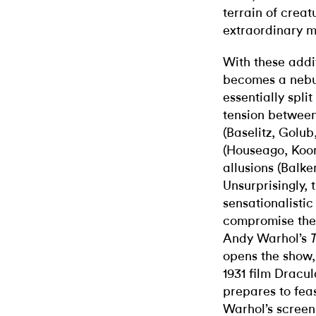
terrain of creat
extraordinary m
With these addi
becomes a nebul
essentially split
tension between
(Baselitz, Golu
(Houseago, Koon
allusions (Balke
Unsurprisingly, 
sensationalisti
compromise the i
Andy Warhol’s
opens the show,
1931 film Dracul
prepares to feas
Warhol’s screen