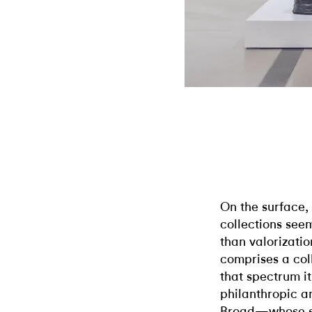
On the surface,
collections seem
than valorizati
comprises a col
that spectrum it
philanthropic a
Broad—whose su