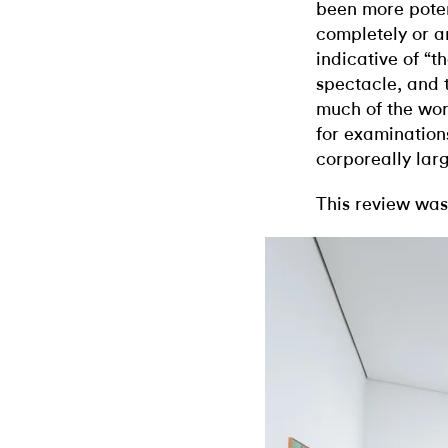
been more poten
completely or a
indicative of “t
spectacle, and 
much of the wor
for examination
corporeally lar
This review was