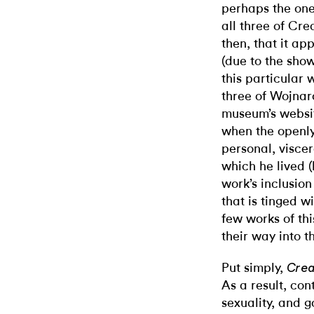
perhaps the one 
all three of Cre
then, that it a
(due to the show
this particular 
three of Wojnar
museum’s websit
when the openly
personal, viscer
which he lived (
work’s inclusion
that is tinged w
few works of thi
their way into th
Put simply,
Crea
As a result, con
sexuality, and 