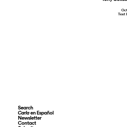
Oct
Text 
Search
en Español
Carla
Newsletter
Contact