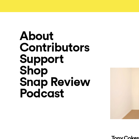
About
Contributors
Support
Shop
Snap Review
Podcast
Tony Cokes