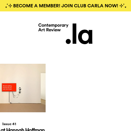
₊˚⊹ BECOME A MEMBER! JOIN CLUB CARLA NOW! ⊹˚₊
Issue 41
 at Hannah Hoffman