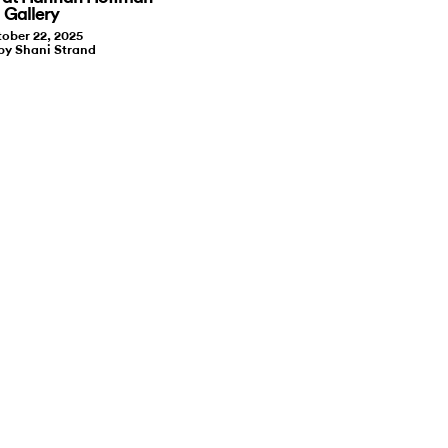
Gallery
ober 22, 2025
by Shani Strand