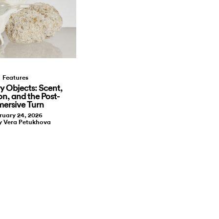
Features
y Objects: Scent,
on, and the Post-
ersive Turn
ruary 24, 2026
y Vera Petukhova