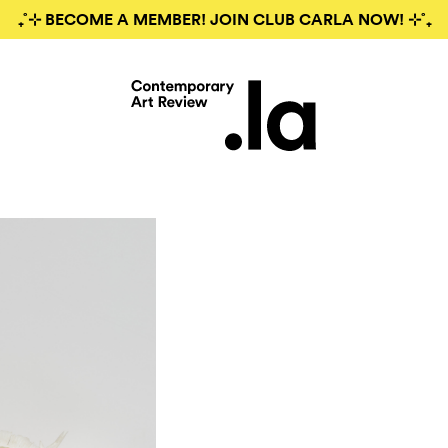
₊˚⊹ BECOME A MEMBER! JOIN CLUB CARLA NOW! ⊹˚₊