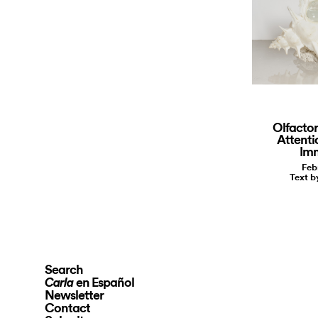
Olfactor
Attenti
Imm
Feb
Text b
Search
en Español
Carla
Newsletter
Contact