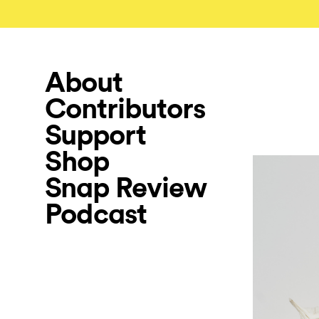
About
Contributors
Support
Shop
Snap Review
Podcast