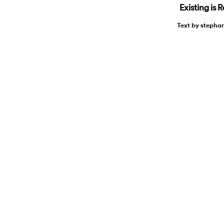
Existing is 
Text by stepha