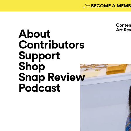
₊˚⊹ BECOME A MEMB
About
Contributors
Support
Shop
Snap Review
Podcast