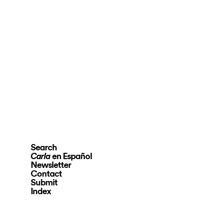
Search
en Español
Carla
Newsletter
Contact
Submit
Index