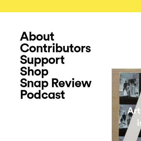
About
Contributors
Support
Shop
Snap Review
Podcast