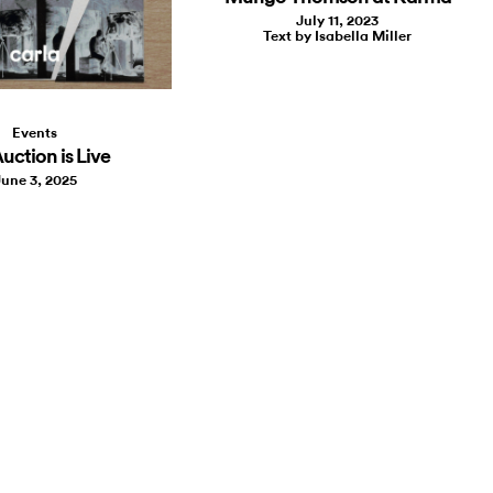
July 11, 2023
Text by Isabella Miller
Events
uction is Live
une 3, 2025