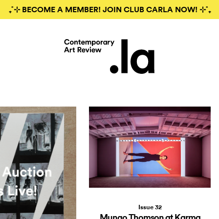
₊˚⊹ BECOME A MEMBER! JOIN CLUB CARLA NOW! ⊹˚₊
Issue 32
Mungo Thomson at Karma