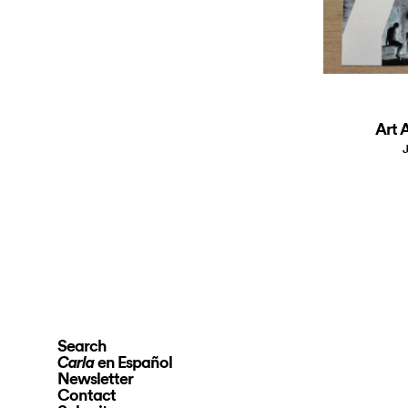
Art A
J
Search
en Español
Carla
Newsletter
Contact