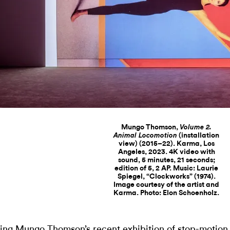
Mungo Thomson,
Volume 2.
(installation
Animal Locomotion
view) (2015–22). Karma, Los
Angeles, 2023. 4K video with
sound, 5 minutes, 21 seconds;
edition of 5, 2 AP. Music: Laurie
Spiegel, “Clockworks” (1974).
Image courtesy of the artist and
Karma. Photo: Elon Schoenholz.
ing Mungo Thomson’s recent exhibition of stop-motion