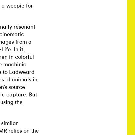
 a weepie for
nally resonant
 cinematic
images from a
fe. In it,
en in colorful
he machinic
ers to Eadweard
s of animals in
n’s source
ic capture. But
using the
 similar
R relies on the