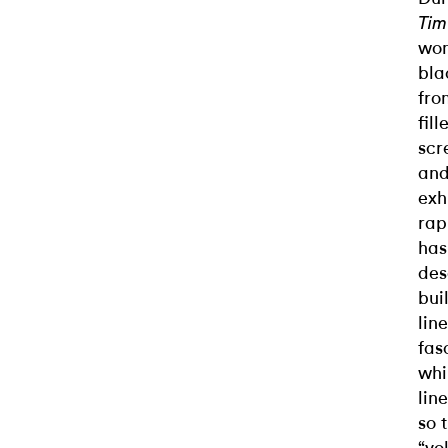
Tim
wom
bla
fro
fil
scr
and
exh
rap
has
des
bui
lin
fas
whi
lin
so 