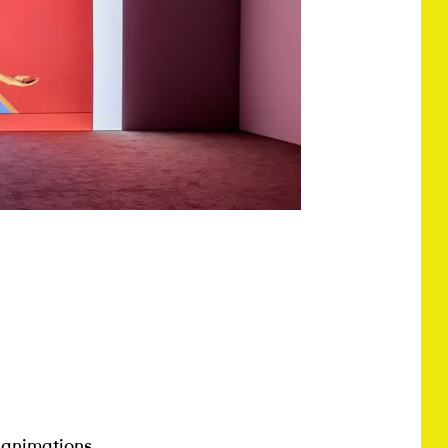
 animations,