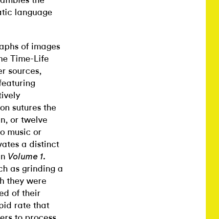
rambles the
atic language
raphs of images
the Time-Life
er sources,
featuring
ively
on sutures the
n, or twelve
to music or
vates a distinct
In
Volume 1.
ch as grinding a
gh they were
ed of their
pid rate that
ers to process