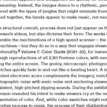
 meaning. Instead, the images dance to a rhythmic, per
ered with the types of jangles that might emanate from
ted together, the hands appear to make music, not moul
a structural conceit, process does not just appear as t
mson’s videos, but also dictates their form: The works
emble the machinations of a high-speed scanner—the h
machines—but they do so in a way that engages viewer
2
tionality.
(2021–22), for instan
Volume 7. Color Guide
ough reproductions of all 2,161 Pantone colors, with ev
ling the entire screen. The grainy, microscopic photogra
tches quickly fade in and out like a beating heart. A t
ient electronic score complements the imagery, matc
tographic noise with sonic noise and anchoring viewers
sistent, high-pitched zipping sounds. During the exhibit
mson revealed his intent to make viewers cry at the m
sentation of color. And, while color swatches might not
rative process to remix, the process of their digitizat