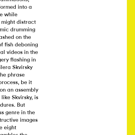
formed into a
e while
 might distract
thmic drumming
lashed on the
of fish deboning
al videos in the
ery flashing in
ilera Skvirsky
the phrase
rocess, be it
g on an assembly
ike Skvirsky, is
dures. But
ss genre in the
tructive images
e eight