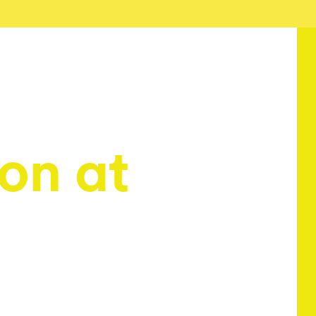
on at