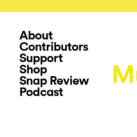
About
Contributors
Support
M
Shop
Snap Review
Podcast