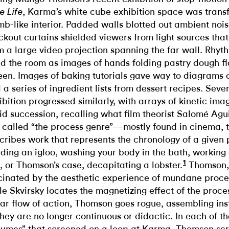
, Karma’s white cube exhibition space was trans
e Life
b-like interior. Padded walls blotted out ambient nois
ckout curtains shielded viewers from light sources that
m a large video projection spanning the far wall. Rhy
led the room as images of hands folding pastry dough f
een. Images of baking tutorials gave way to diagrams 
 a series of ingredient lists from dessert recipes. Sever
ibition progressed similarly, with arrays of kinetic imag
id succession, recalling what film theorist Salomé Agu
 called “the process genre”—mostly found in cinema, 
cribes work that represents the chronology of a given p
lding an igloo, washing your body in the bath, workin
1
e, or Thomson’s case, decapitating a lobster.
Thomson, l
cinated by the aesthetic experience of mundane proce
le Skvirsky locates the magnetizing effect of the proce
ear flow of action, Thomson goes rogue, assembling ins
they are no longer continuous or didactic. In each of th