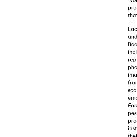
“vo
pro
tha
Eac
and
Boo
inc
rep
pho
ima
fra
sco
emo
Foo
pes
pro
ins
the