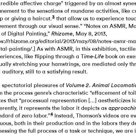
credible affective charge” triggered by an almost synes
unement to the sensations of mundane activities, like c
3
p or giving a haircut.
that allow us to experience tou
ement through our visual sense.” “Notes on ASMR, M
 of Digital Painting,”
, May 8, 2013,
Rhizome
ps://rhizome.org/editorial/2013/may/08/notes-asmr-m
ital-painting/.] As with ASMR, in this exhibition, tacti
eriences, like flipping through a T
book on exe
ime-Life
ually stretching your hamstrings, are mediated only th
auditory, still to a satisfying result.
 spectatorial pleasures of
Volume 2. Animal Locomot
m the process genre’s characteristic “effacement of toil
tes that “processual representation […] aestheticizes 
ferently, it represents the labor it depicts as
approachi
4
ndard of zero labor.”
Instead, Thomson’s videos are ev
uous, both in their production and in the labors they d
nessing the full process of a task or technique, we are 