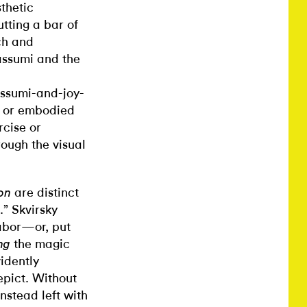
thetic
utting a bar of
ch and
assumi and the
assumi-and-joy-
le or embodied
rcise or
rough the visual
are distinct
ion
.” Skvirsky
labor—or, put
the magic
ng
idently
epict. Without
instead left with