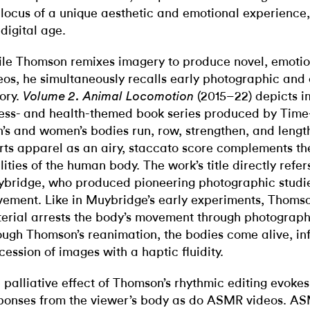
 locus of a unique aesthetic and emotional experience,
 digital age.
le Thomson remixes imagery to produce novel, emotio
eos, he simultaneously recalls early photographic and
tory.
(2015–22) depicts 
Volume 2. Animal Locomotion
ness- and health-themed book series produced by Time-Li
’s and women’s bodies run, row, strengthen, and length
rts apparel as an airy, staccato score complements t
lities of the human body. The work’s title directly ref
bridge, who produced pioneering photographic studie
ement. Like in Muybridge’s early experiments, Thomso
erial arrests the body’s movement through photograph
ough Thomson’s reanimation, the bodies come alive, inf
cession of images with a haptic fluidity.
 palliative effect of Thomson’s rhythmic editing evokes
ponses from the viewer’s body as do ASMR videos. ASM