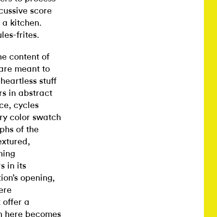
cussive score
 a kitchen.
es-frites.
he content of
 are meant to
eartless stuff
s in abstract
ce, cycles
ery color swatch
phs of the
extured,
hing
 in its
ion’s opening,
ere
 offer a
ion here becomes