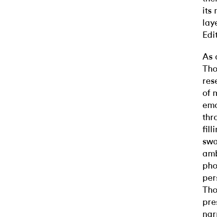
its
lay
Edi
As 
Tho
res
of 
emo
thr
fil
swa
amb
pho
per
Tho
pre
nar