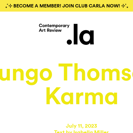
₊˚⊹ BECOME A MEMBER! JOIN CLUB CARLA NOW! ⊹˚₊
ungo Thoms
Karma
July 11, 2023
Text by
Isabella Miller