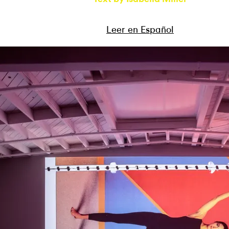
Leer en Español