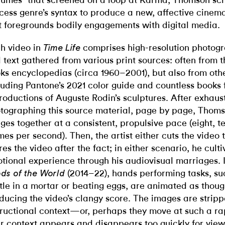
lumes” that screened on a loop at Karma, Thomson sc
cess genre’s syntax to produce a new, affective cinem
t foregrounds bodily engagements with digital media.
h video in
comprises high-resolution photog
Time Life
 text gathered from various print sources: often from 
ks encyclopedias (circa 1960–2001), but also from oth
luding Pantone’s 2021 color guide and countless books 
roductions of Auguste Rodin’s sculptures. After exhaust
tographing this source material, page by page, Thoms
ges together at a consistent, propulsive pace (eight, te
mes per second). Then, the artist either cuts the video 
res the video after the fact; in either scenario, he culti
tional experience through his audiovisual marriages. 
(2014–22), hands performing tasks, su
ds of the World
tle in a mortar or beating eggs, are animated as thou
ducing the video’s clangy score. The images are stripp
tructional context—or, perhaps they move at such a ra
ir context appears and disappears too quickly for view