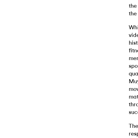
the
the
Whi
vid
his
fit
men
spo
qua
Muy
mov
mat
thr
suc
The
res