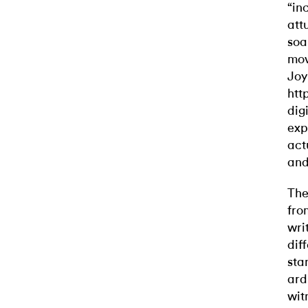
“in
att
soa
mov
Joy
htt
dig
exp
act
and 
The
fro
wri
dif
sta
ard
wit