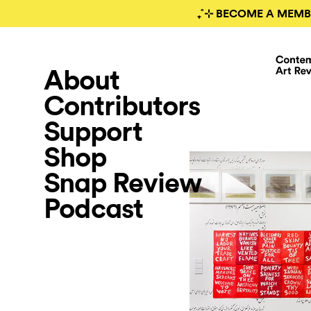
₊˚⊹ BECOME A MEMB
About
Contributors
Support
Shop
Snap Review
Podcast