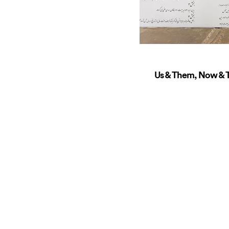
Us & Them, Now & T