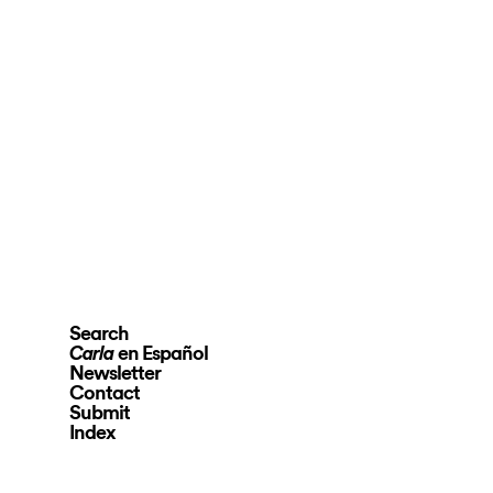
Search
en Español
Carla
Newsletter
Contact
Submit
Index