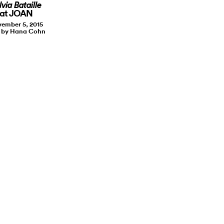
lvia Bataille
at JOAN
ember 5, 2015
t by Hana Cohn