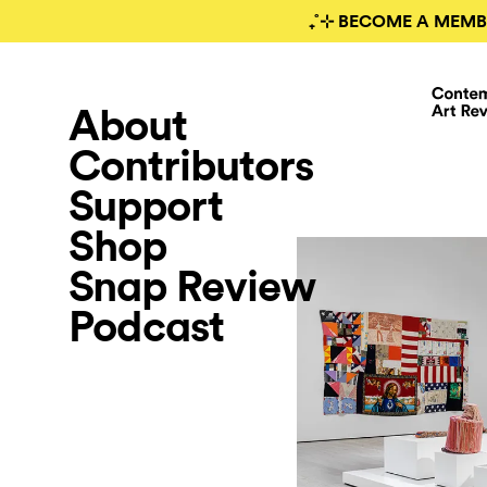
₊˚⊹ BECOME A MEMB
About
Contributors
Support
Shop
Snap Review
Podcast