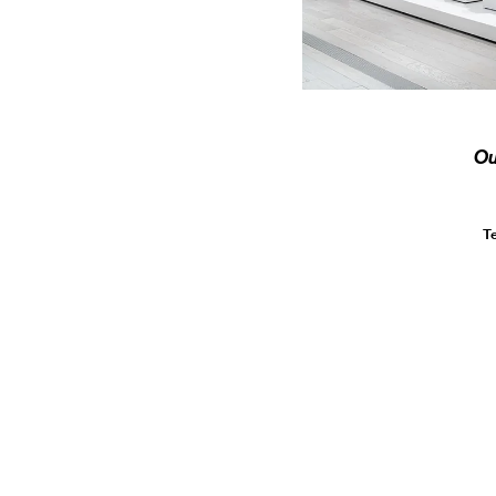
Ou
Te