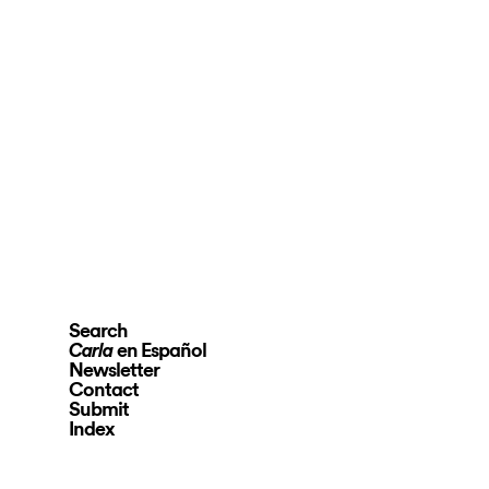
Search
en Español
Carla
Newsletter
Contact
Submit
Index