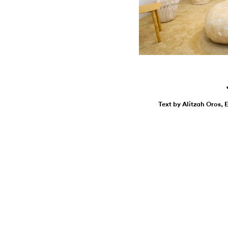
Text by Alitzah Oros, 