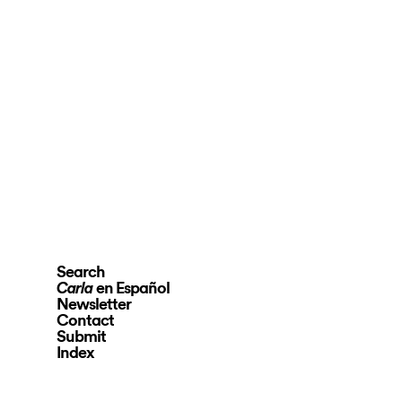
Search
en Español
Carla
Newsletter
Contact
Submit
Index