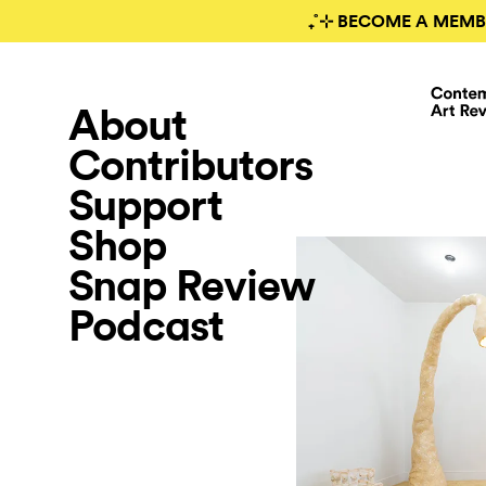
₊˚⊹ BECOME A MEMB
About
Contributors
Support
Shop
Snap Review
Podcast