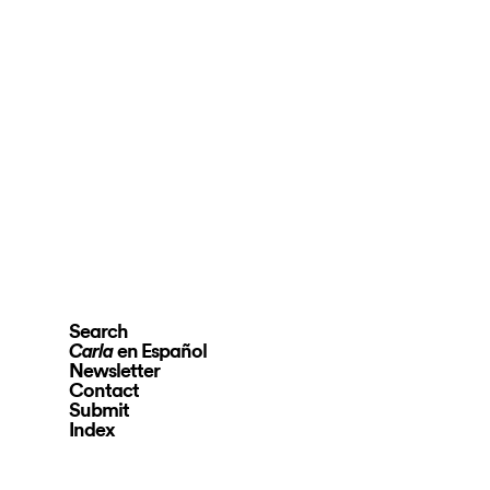
Search
en Español
Carla
Newsletter
Contact
Submit
Index