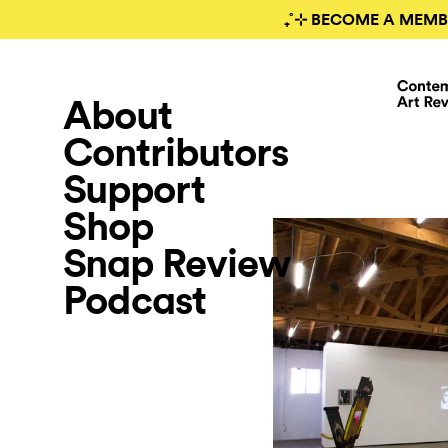
₊˚⊹ BECOME A MEMB
About
Contributors
Support
Shop
Snap Review
Podcast