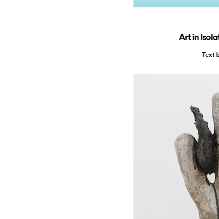
Art in Isol
Text 