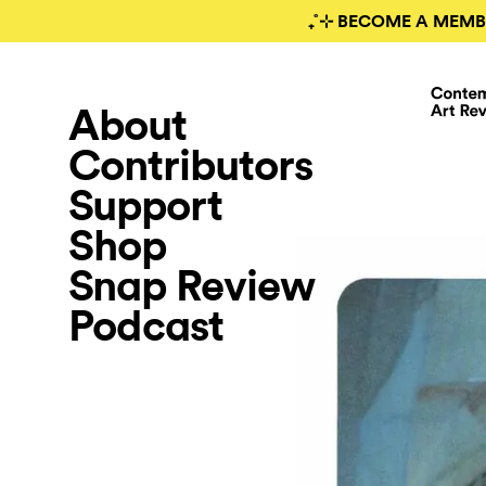
₊˚⊹ BECOME A MEMB
About
Contributors
Support
Shop
Snap Review
Podcast