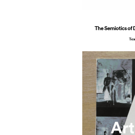
The Semiotics of D
Tex