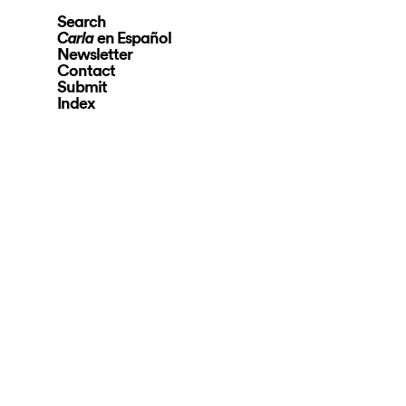
Search
en Español
Carla
Newsletter
Contact
Submit
Index