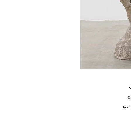
a
Text