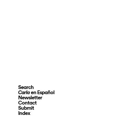
Search
en Español
Carla
Newsletter
Contact
Submit
Index