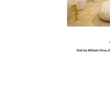
Text by Alitzah Oros, 