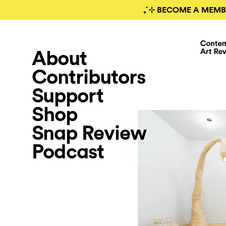
₊˚⊹ BECOME A MEMB
About
Contributors
Support
Shop
Snap Review
Podcast