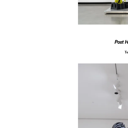
Post 
T