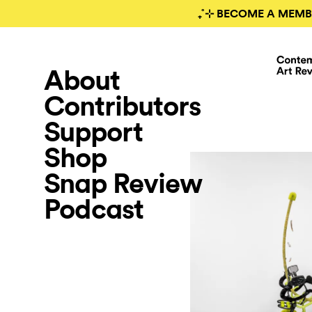
₊˚⊹ BECOME A MEMB
About
Contributors
Support
Shop
Snap Review
Podcast