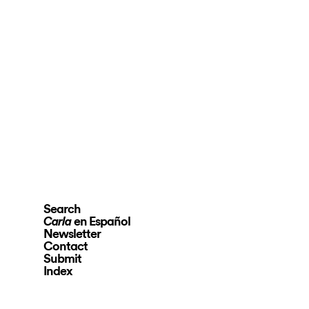
Search
en Español
Carla
Newsletter
Contact
Submit
Index