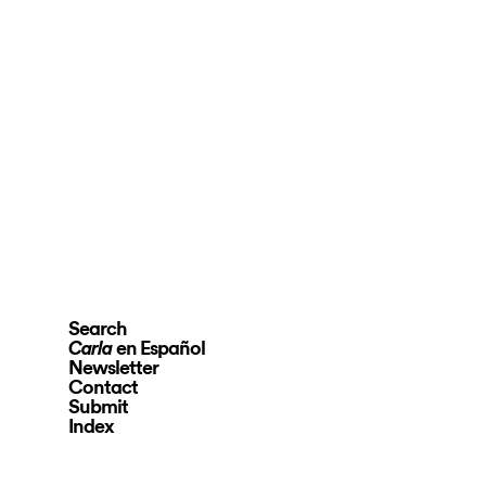
Search
en Español
Carla
Newsletter
Contact
Submit
Index