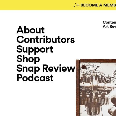
₊˚⊹ BECOME A MEMB
About
Contributors
Support
Shop
Snap Review
Podcast