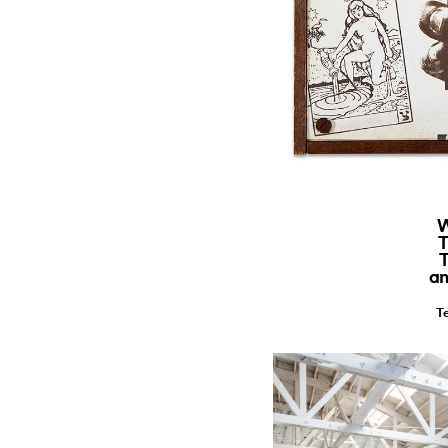
W
T
T
an
Te