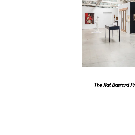
The Rat Bastard Pr