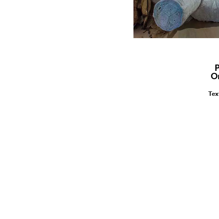
P
O
Tex