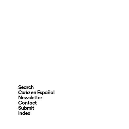
Search
en Español
Carla
Newsletter
Contact
Submit
Index