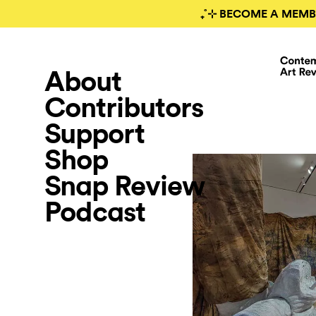
₊˚⊹ BECOME A MEMB
About
Contributors
Support
Shop
Snap Review
Podcast