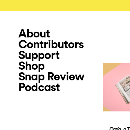
About
Contributors
Support
Shop
Snap Review
Podcast
, a 
Carla