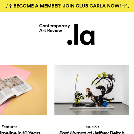
₊˚⊹ BECOME A MEMBER! JOIN CLUB CARLA NOW! ⊹˚₊
Features
Issue 39
Timeline in 10 Years
at Jeffrey Deitch
Post Human