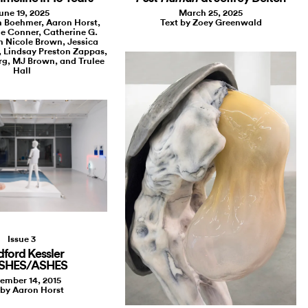
une 19, 2025
March 25, 2025
n Boehmer, Aaron Horst,
Text by Zoey Greenwald
le Conner, Catherine G.
 Nicole Brown, Jessica
 Lindsay Preston Zappas,
g, MJ Brown, and Trulee
Hall
Issue 3
dford Kessler
ASHES/ASHES
ember 14, 2015
 by Aaron Horst