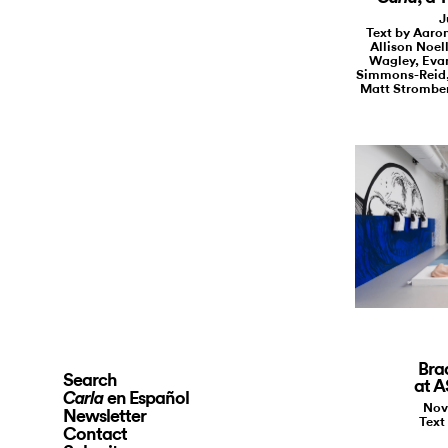
J
Text by Aaro
Allison Noel
Wagley, Evan
Simmons-Reid,
Matt Stromber
Bra
Search
at 
en Español
Carla
Nov
Newsletter
Text
Contact