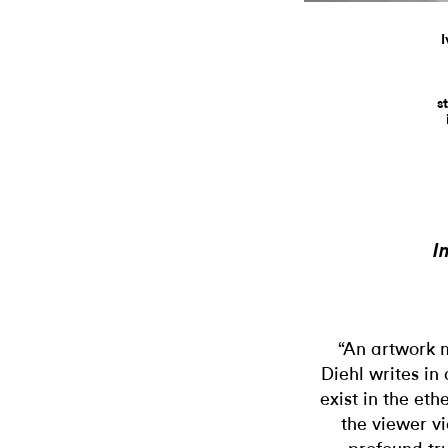
I
s
I
“An artwork m
Diehl writes in
exist in the eth
the viewer v