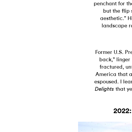
penchant for the
but the flip
aesthetic.” H
landscape r
Former U.S. Pre
back,” linge
fractured, un
America that a
espoused. I lea
that ye
Delights
2022: