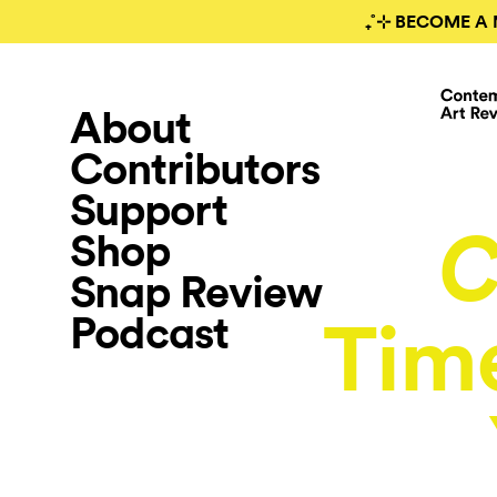
₊˚⊹ BECOME A 
About
Contributors
Support
Shop
C
Snap Review
Podcast
Time