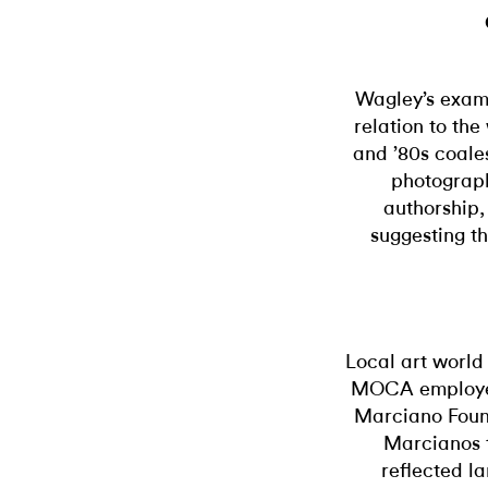
Wagley’s exam
relation to th
and ’80s coale
photograp
authorship,
suggesting th
Local art world
MOCA employee
Marciano Foun
Marcianos 
reflected la