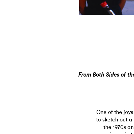
From Both Sides of the
One of the joys 
to sketch out a
the 1970s an