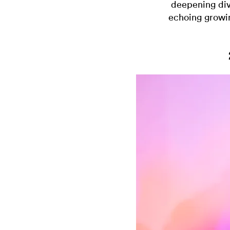
deepening divi
echoing growin