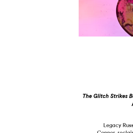
The Glitch Strikes 
Legacy Russ
Conner, reclaim