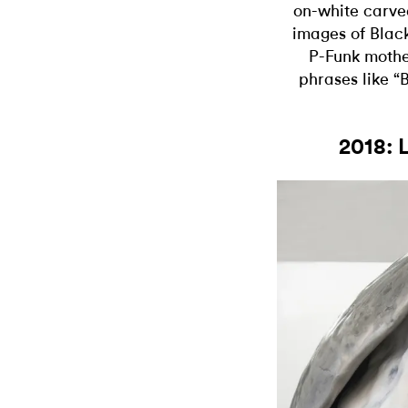
on-white carv
images of Black
P-Funk mother
phrases like 
2018: 