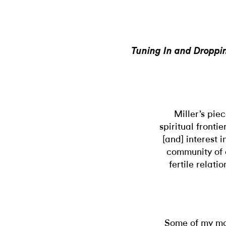
Tuning In and Droppin
Miller’s pie
spiritual fronti
[and] interest 
community of a
fertile relat
Some of my mo