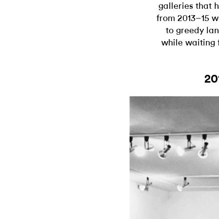
galleries that
from 2013–15 we
to greedy la
while waiting 
20