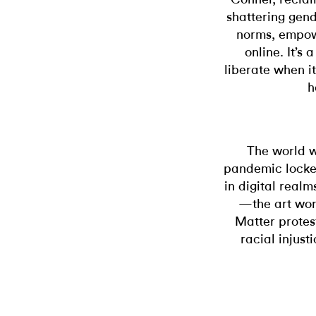
shattering gend
norms, empowe
online. It’s
liberate when i
h
The world w
pandemic locked
in digital realm
—the art worl
Matter protes
racial injust