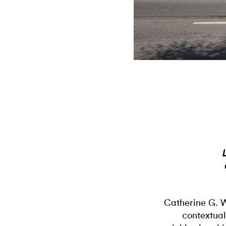
Catherine G. 
contextual