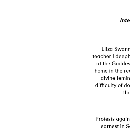
Int
Eliza Swann
teacher I deepl
at the Goddes
home in the re
divine femi
difficulty of d
th
Protests again
earnest in S