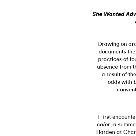
She Wanted Adve
Drawing on arc
documents the 
practices of fou
absence from th
a result of th
odds with b
conventi
I first encount
, a summe
color
Harden at Charl