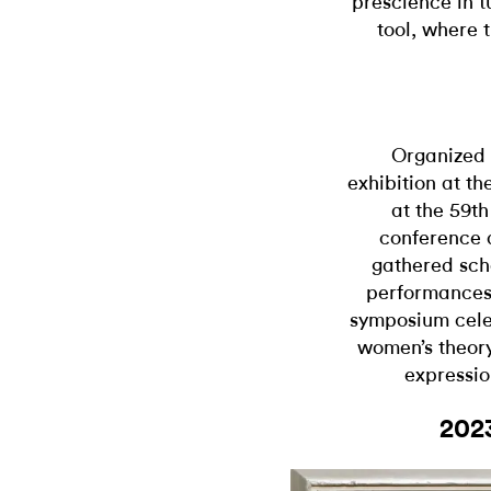
prescience in t
tool, where t
Organized 
exhibition at th
at the 59t
conference a
gathered scho
performances,
symposium cele
women’s theory
expressio
202