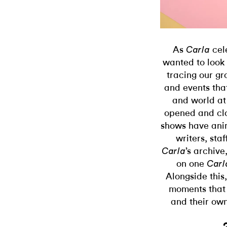
As
cel
Carla
wanted to look
tracing our gr
and events tha
and world at
opened and clo
shows have anim
writers, sta
’s archive
Carla
on one
Carl
Alongside this,
moments that 
and their own