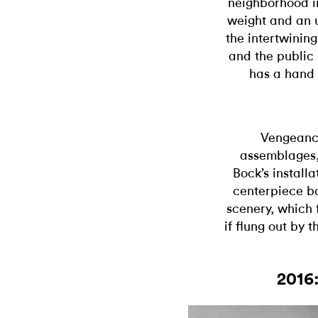
neighborhood in
weight and an u
the intertwining
and the public
has a hand i
Vengeance
assemblages,
Bock’s install
centerpiece bo
scenery, which 
if flung out by t
2016