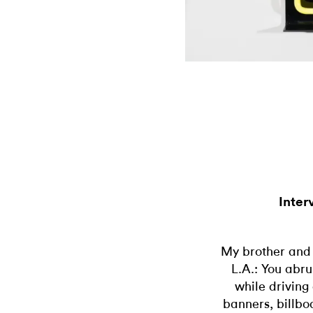
Inter
My brother and 
L.A.: You abru
while driving
banners, billbo