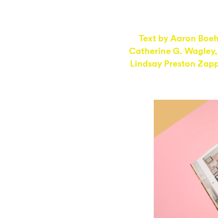
Text by
Aaron Boe
Catherine G. Wagley
Lindsay Preston Zap