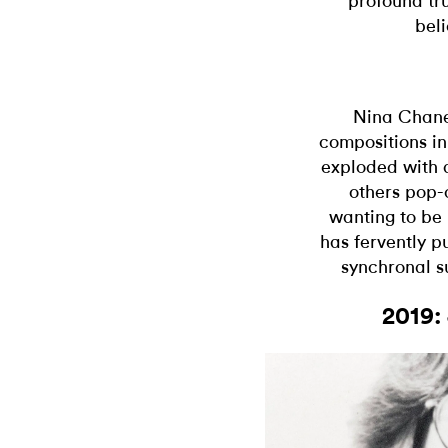
profound tru
beli
Nina Chanel
compositions i
exploded with a
others pop-c
wanting to be
has fervently p
synchronal s
2019: