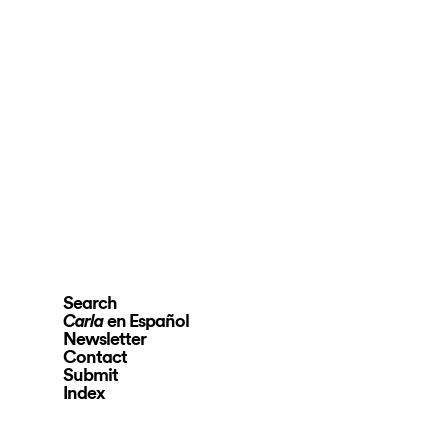
Search
en Español
Carla
Newsletter
Contact
Submit
Index