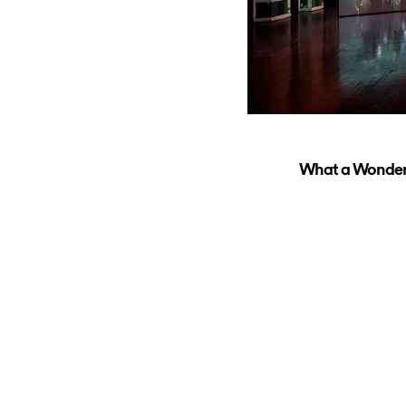
What a Wonderfu