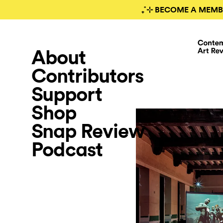
₊˚⊹ BECOME A MEMB
About
Contributors
Support
Shop
Snap Review
Podcast