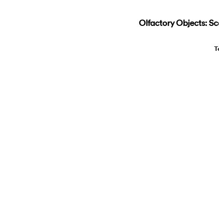
Olfactory Objects: Sc
T