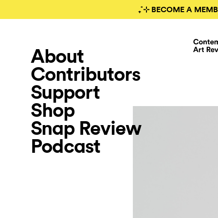
₊˚⊹ BECOME A MEMB
About
Contributors
Support
Shop
Snap Review
Podcast