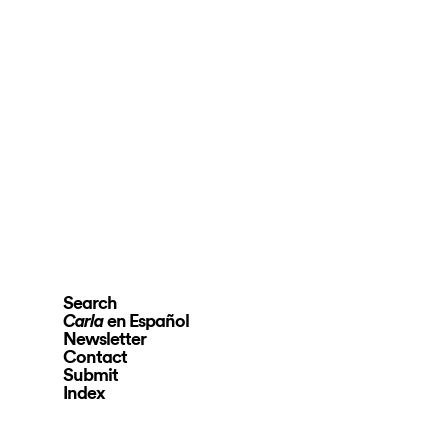
Search
en Español
Carla
Newsletter
Contact
Submit
Index