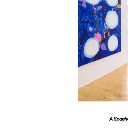
A Spaghe