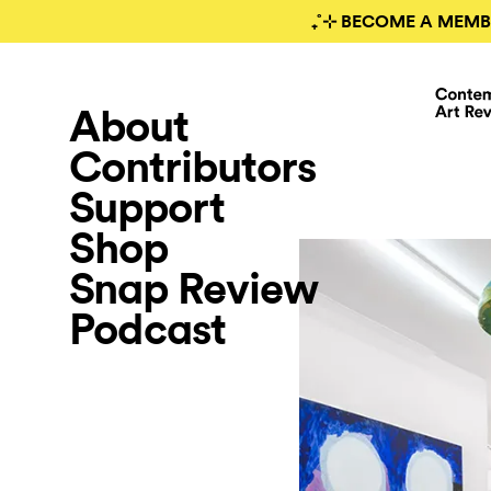
₊˚⊹ BECOME A MEMB
About
Contributors
Support
Shop
Snap Review
Podcast