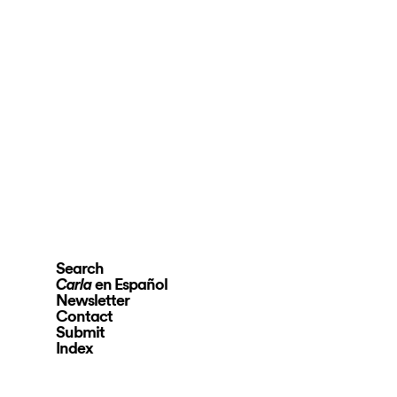
Search
en Español
Carla
Newsletter
Contact
Submit
Index