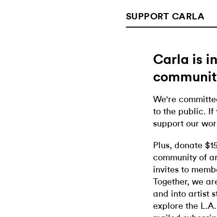
SUPPORT CARLA
Carla is 
communit
We're committed
to the public. If
support our wor
Plus, donate $1
community of ar
invites to memb
Together, we ar
and into artist 
explore the L.A.