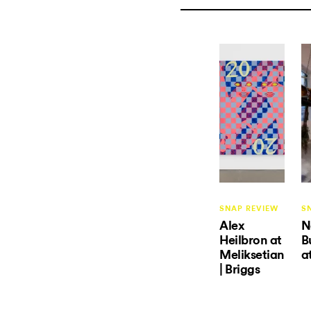
SNAP REVIEW
S
Alex
N
Heilbron at
B
Meliksetian
a
| Briggs