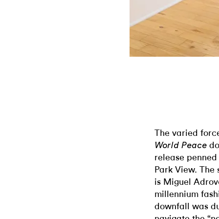
The varied for
dov
World Peace
release penned b
Park View. The 
is Miguel Adrove
millennium fash
downfall was due
navigate the “no