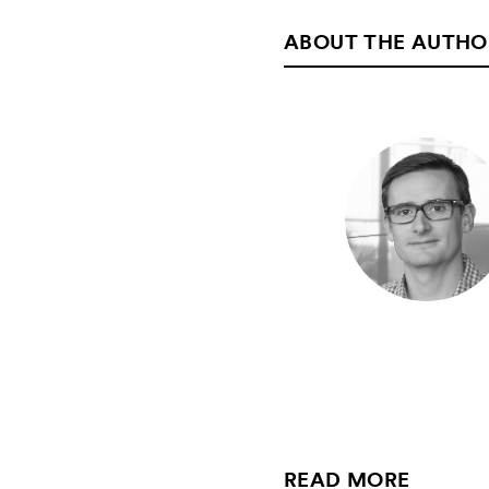
ABOUT THE AUTHO
READ MORE