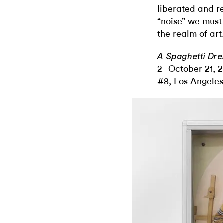
liberated and re
“noise” we must
the realm of art
A Spaghetti Dre
2–October 21, 2
#8, Los Angeles