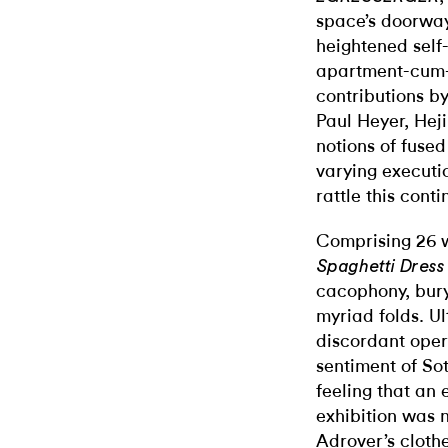
space’s doorway
heightened self
apartment-cum-g
contributions b
Paul Heyer, Hej
notions of fuse
varying executi
rattle this contin
Comprising 26 w
Spaghetti Dress
cacophony, bury
myriad folds. Ul
discordant oper
sentiment of Sot
feeling that an
exhibition was n
Adrover’s clothe