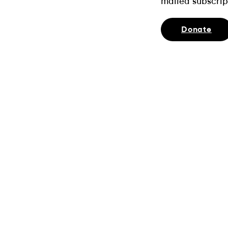
mailed subscrip
Donate