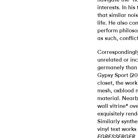
interests. In his
that similar noi
life. He also co
perform philoso
as such, conflic
Correspondingly
unrelated or in
germanely than 
Gypsy Sport (201
closet, the wor
mesh, oxblood 
material. Nearby
wall vitrine* ov
exquisitely rend
Similarly synthe
vinyl text works 
,
EGRESSERGER