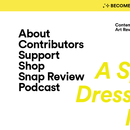
₊˚⊹ BECOME
About
Contributors
Support
Shop
A S
Snap Review
Podcast
Dress