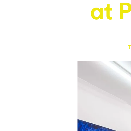
at 
T