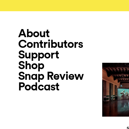
About
Contributors
Support
Shop
Snap Review
Podcast
S