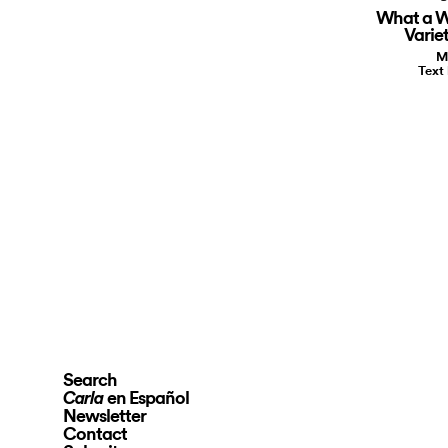
What a W
Varie
M
Text
Search
en Español
Carla
Newsletter
Contact