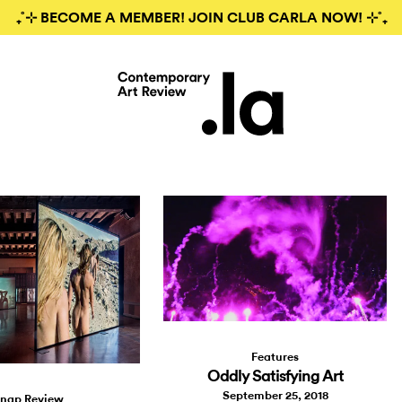
₊˚⊹ BECOME A MEMBER! JOIN CLUB CARLA NOW! ⊹˚₊
Features
Oddly Satisfying Art
September 25, 2018
nap Review