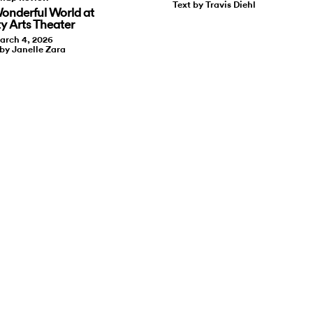
Text by Travis Diehl
onderful World at
ty Arts Theater
arch 4, 2026
 by Janelle Zara