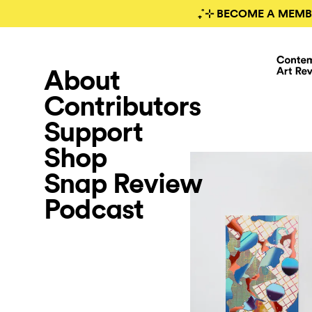
₊˚⊹ BECOME A MEMB
About
Contributors
Support
Shop
Snap Review
Podcast