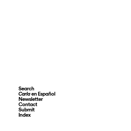
Search
en Español
Carla
Newsletter
Contact
Submit
Index