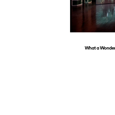
What a Wonderfu