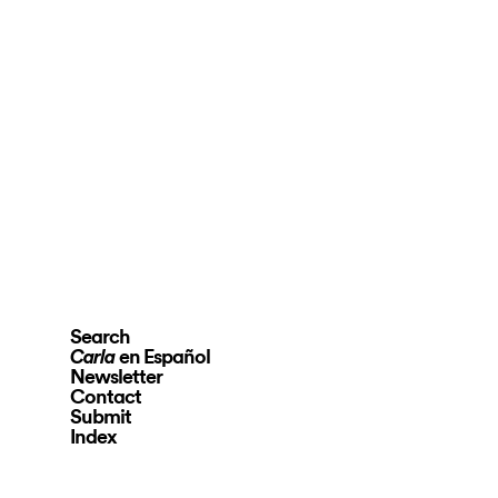
Search
en Español
Carla
Newsletter
Contact
Submit
Index