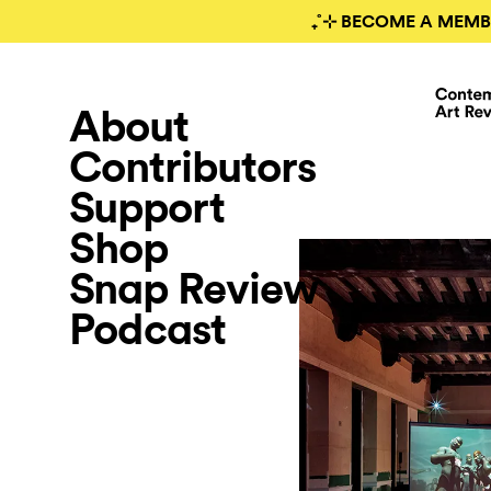
₊˚⊹ BECOME A MEMB
About
Contributors
Support
Shop
Snap Review
Podcast