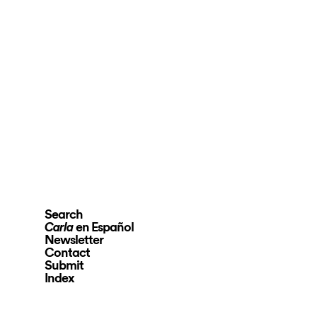
Search
en Español
Carla
Newsletter
Contact
Submit
Index