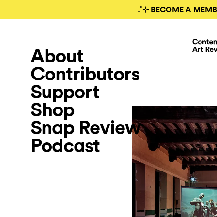
₊˚⊹ BECOME A MEMB
About
Contributors
Support
Shop
Snap Review
Podcast