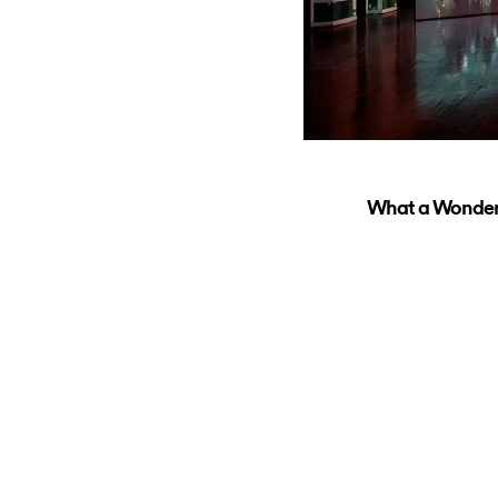
What a Wonderfu