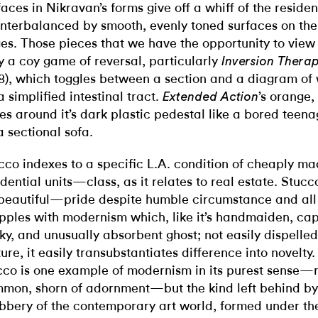
faces in Nikravan’s forms give off a whiff of the residen
nterbalanced by smooth, evenly toned surfaces on the
es. Those pieces that we have the opportunity to view 
y a coy game of reversal, particularly
Inversion Thera
8), which toggles between a section and a diagram of 
a simplified intestinal tract.
’s orange,
Extended Action
des around it’s dark plastic pedestal like a bored teen
a sectional sofa.
cco indexes to a specific L.A. condition of cheaply ma
idential units—class, as it relates to real estate. Stuc
beautiful—pride despite humble circumstance and all
pples with modernism which, like it’s handmaiden, capi
ky, and unusually absorbent ghost; not easily dispelled
ture, it easily transubstantiates difference into novelty.
cco is one example of modernism in its purest sense—r
mon, shorn of adornment—but the kind left behind by
bbery of the contemporary art world, formed under th