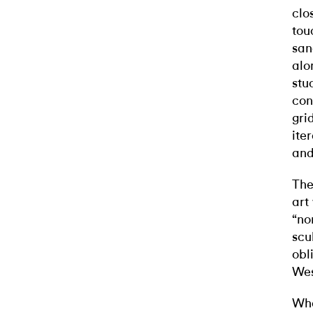
clo
tou
san
alo
stu
con
gri
ite
and
The
art
“no
scu
obl
Wes
Wha