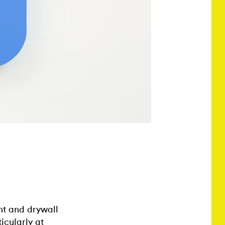
int and drywall
icularly at