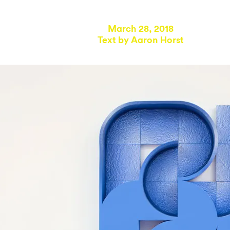
March 28, 2018
Text by
Aaron Horst