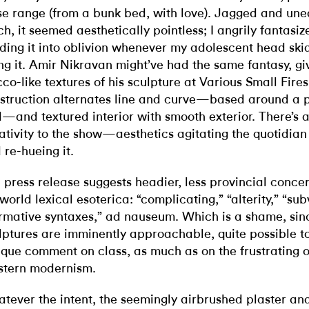
se range (from a bunk bed, with love). Jagged and une
ch, it seemed aesthetically pointless; I angrily fantasi
ding it into oblivion whenever my adolescent head ski
ng it. Amir Nikravan might’ve had the same fantasy, giv
cco-like textures of his sculpture at Various Small Fire
struction alternates line and curve—based around a p
d—and textured interior with smooth exterior. There’s 
rativity to the show—aesthetics agitating the quotidia
 re-hueing it.
 press release suggests headier, less provincial concer
 world lexical esoterica: “complicating,” “alterity,” “sub
rmative syntaxes,” ad nauseum. Which is a shame, sin
lptures are imminently approachable, quite possible t
ique comment on class, as much as on the frustrating 
tern modernism.
tever the intent, the seemingly airbrushed plaster and