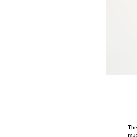
The
mud