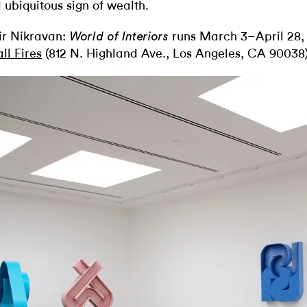
 ubiquitous sign of wealth.
r Nikravan:
runs March 3–April 28,
World of Interiors
ll Fires
(812 N. Highland Ave., Los Angeles, CA 90038)