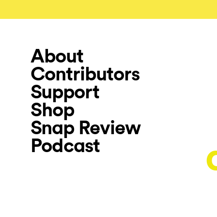
About
Contributors
Support
Shop
Snap Review
Podcast