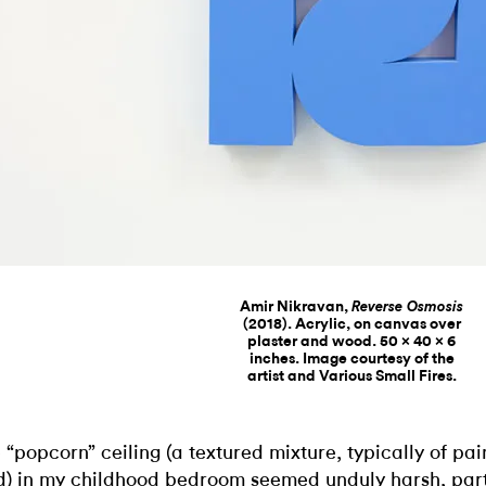
Amir Nikravan,
Reverse Osmosis
(2018). Acrylic, on canvas over
plaster and wood. 50 x 40 x 6
inches. Image courtesy of the
artist and Various Small Fires.
 “popcorn” ceiling (a textured mixture, typically of pa
) in my childhood bedroom seemed unduly harsh, part