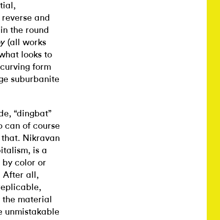
tial,
 reverse and
in the round
(all works
py
what looks to
 curving form
age suburbanite
de, “dingbat”
co can of course
 that. Nikravan
talism, is a
 by color or
 After all,
eplicable,
 the material
e unmistakable