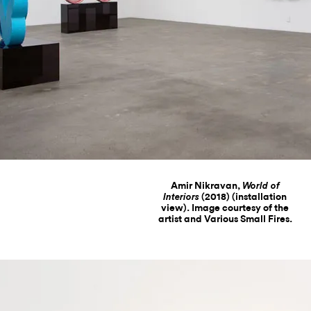
Amir Nikravan,
World of
(2018) (installation
Interiors
view). Image courtesy of the
artist and Various Small Fires.