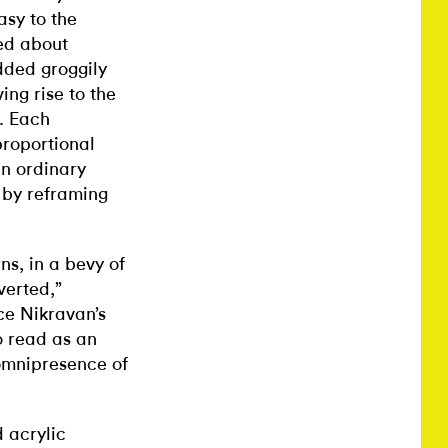
asy to the
zed about
dded groggily
ing rise to the
s. Each
roportional
an ordinary
n by reframing
ns, in a bevy of
verted,”
ce Nikravan’s
o read as an
omnipresence of
 acrylic