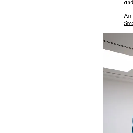
and
Ami
Sma