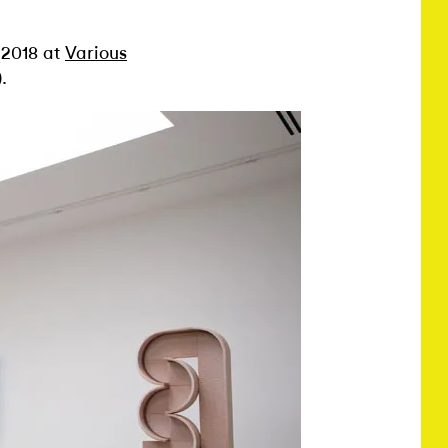
 2018 at
Various
.