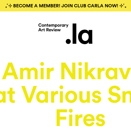
₊˚⊹ BECOME A MEMBER! JOIN CLUB CARLA NOW! ⊹˚₊
Amir Nikra
at Various S
Fires