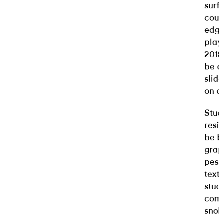
sur
cou
edg
pla
201
be 
sli
on 
Stu
res
be 
gra
pes
tex
stu
com
sno